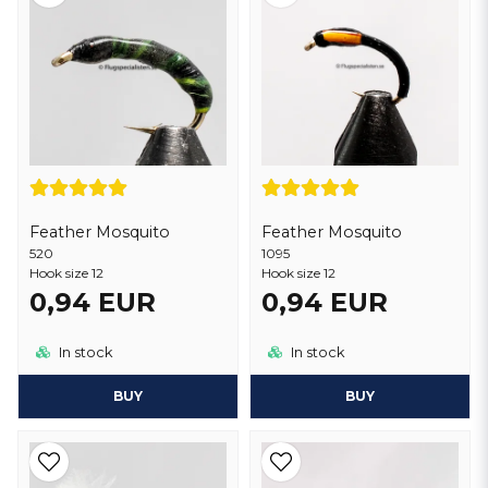
Many fly fishermen believe that
epoxyflies
are effective in attracting
different fish species and may be particularly successful in certain
situations. In summary, the use of epoxy flies can enhance your fly
fishing experience by increasing durability, realism and adaptability
of your baits
Feather Mosquito
Feather Mosquito
520
1095
Hook size 12
Hook size 12
0,94 EUR
0,94 EUR
In stock
In stock
BUY
BUY