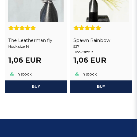
Spawn Rainbow
The Leatherman fly
527
Hook size 14
Hook size 8
1,06 EUR
1,06 EUR
In stock
In stock
BUY
BUY