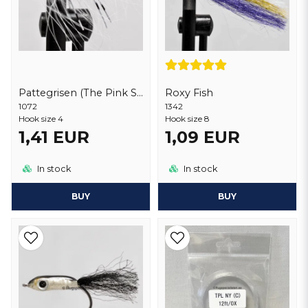
Pattegrisen (The Pink Shrimp) Deluxe
Roxy Fish
1072
1342
Hook size 4
Hook size 8
1,41 EUR
1,09 EUR
In stock
In stock
BUY
BUY