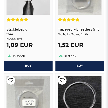
Stickleback
Tapered Fly leaders 9 ft
1944
0x, 1x, 2x, 3x, 4x, 5x, 6x
Hook size 6
1,09 EUR
1,52 EUR
In stock
In stock
BUY
BUY