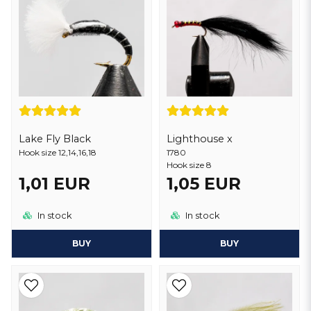
Lake Fly Black
Lighthouse x
Hook size 12,14,16,18
1780
Hook size 8
1,01 EUR
1,05 EUR
In stock
In stock
BUY
BUY