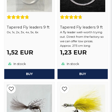
Tapered Fly leaders 9 ft
Tapered Fly leaders 9 ft
0x, 1x, 2x, 3x, 4x, 5x, 6x
A fly leader well-worth trying
out. Direct from the factory so
we can offer low prices.
Approx. 273 cm long
1,52 EUR
1,23 EUR
In stock
In stock
BUY
BUY