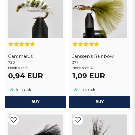
Gammarus
Janssen's Rainbow
720
371
Hook size 6
Hook size 10
0,94 EUR
1,09 EUR
In stock
In stock
BUY
BUY