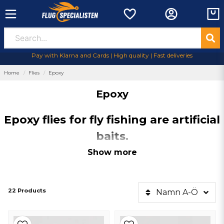
Pay with Klarna and Cards | High quality | Fast deliveries
Home
Flies
Epoxy
Epoxy
Epoxy flies for fly fishing are artificial
baits.
Epoxy flies
for fly fishing are artificial baits created with the help of
Show more
epoxy, giving them a durable and attractive surface. They are
lightweight, swimming realistic and attracts the fish with its shine and
color variation.
Epoxyflies
are popular with fly fishermen for their
efficiency and versatility in different fishing conditions.
22 Products
Namn A-Ö
Why should I have epoxy flies?
Durability
: