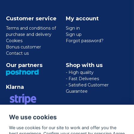
Customer service
My account
Terms and conditions of
Sign in
purchase and delivery
Sign up
Cookies
Forgot password?
Bonus customer
Contact us
Our partners
Shop with us
- High quality
- Fast Deliveries
- Satisfied Customer
Klarna
Guarantee
VISA/MASTERCARD/AMERICAN
We use cookies
EXPRESS
We use cookies for our site to work and offer you the
best experience. Confirm your consent by pressing Agree