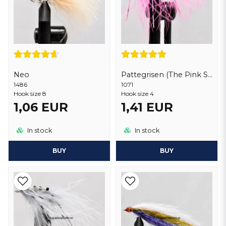
Neo
Pattegrisen (The Pink Shrimp) Deluxe
1486
1071
Hook size 8
Hook size 4
1,06 EUR
1,41 EUR
In stock
In stock
BUY
BUY