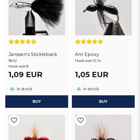
Janssen's Stickleback
Ant Epoxy
1842
Hook size 12,14
Hook size 8
1,09 EUR
1,05 EUR
In stock
In stock
BUY
BUY