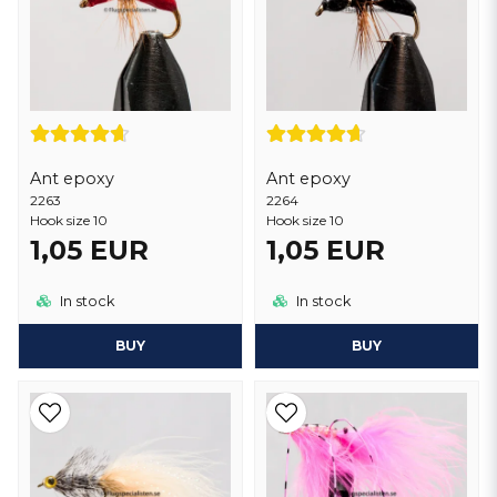
Ant epoxy
Ant epoxy
2263
2264
Hook size 10
Hook size 10
1,05 EUR
1,05 EUR
In stock
In stock
BUY
BUY