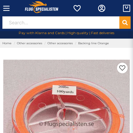
Pay with Klarna and Cards | High quality | Fast deliveries
Home
Other accessories
Other accessories
Backing line Orange