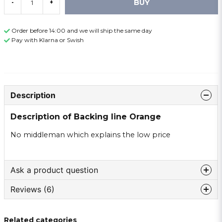
BUY
-
+
Order before 14:00 and we will ship the same day
Pay with Klarna or Swish
Description
Description of Backing line Orange
No middleman which explains the low price
Ask a product question
Reviews (6)
question
Ask us something about this product ...
Lennart
Related categories