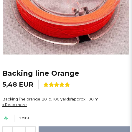
Backing line Orange
5,48 EUR
Backing line orange, 20 lb, 100 yards/approx. 100 m
Read more
23981