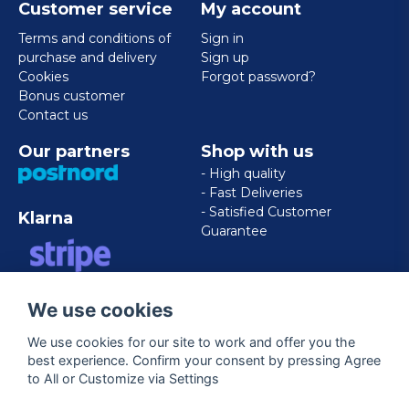
Customer service
My account
Terms and conditions of
Sign in
purchase and delivery
Sign up
Cookies
Forgot password?
Bonus customer
Contact us
Our partners
Shop with us
- High quality
- Fast Deliveries
- Satisfied Customer
Klarna
Guarantee
VISA/MASTERCARD/AMERICAN
We use cookies
EXPRESS
We use cookies for our site to work and offer you the
best experience. Confirm your consent by pressing Agree
Follow us
to All or Customize via Settings
Facebook