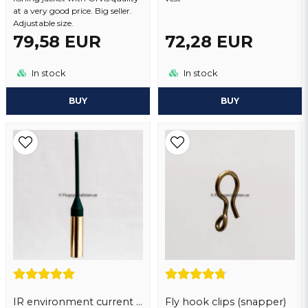
at a very good price. Big seller.
Adjustable size.
79,58 EUR
72,28 EUR
In stock
In stock
BUY
BUY
IR environment current sinker.
Fly hook clips (snapper)