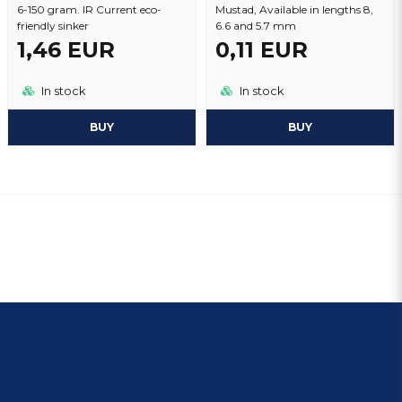
6-150 gram. IR Current eco-
Mustad, Available in lengths 8,
friendly sinker
6.6 and 5.7 mm
1,46 EUR
0,11 EUR
In stock
In stock
BUY
BUY