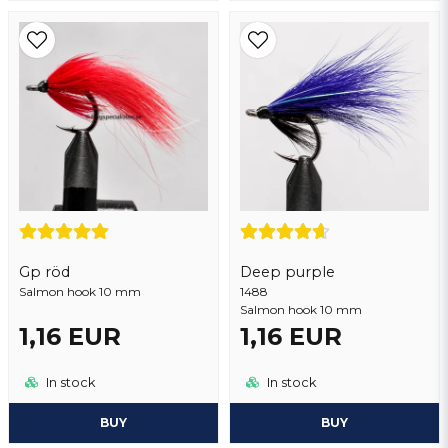
Gp röd
Deep purple
Salmon hook 10 mm
1488
Salmon hook 10 mm
1,16 EUR
1,16 EUR
In stock
In stock
BUY
BUY