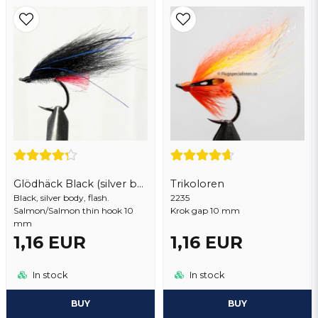
Email address
Yes, you may publish my question
Glödhäck Black (silver body)
Trikoloren
Black, silver body, flash.
Send question
2235
Salmon/Salmon thin hook 10
Krok gap 10 mm
mm
1,16 EUR
1,16 EUR
In stock
In stock
BUY
BUY