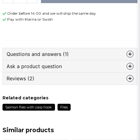
Order before 14:00 and we will ship the same day
Pay with Klarna or Swish
Questions and answers (1)
Ask a product question
: Name asked
5 months ago
Reviews (2)
question
Hur lång är krokskaftett i mm
Ask us something about this product ...
The store responded
Anonymous
Related categories
hej!
1 year ago
skaftet är ca 18 mm(från öglan till där böjen börjar)
Salmon flies with carp hook
Flies
Levererade 😀
och gapet är ca 10mm(från spets till skaft)
name
Name
Lars
1 year ago
Similar products
email