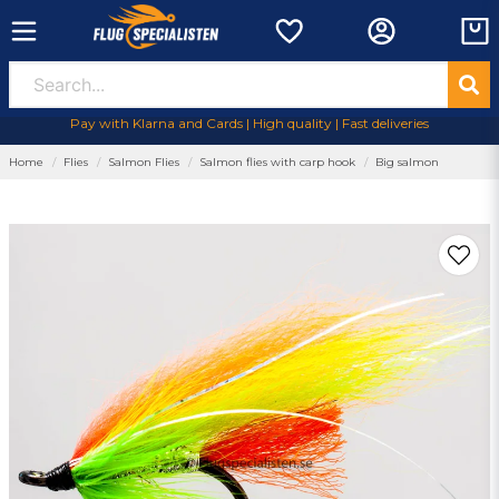
Pay with Klarna and Cards | High quality | Fast deliveries
Home
Flies
Salmon Flies
Salmon flies with carp hook
Big salmon