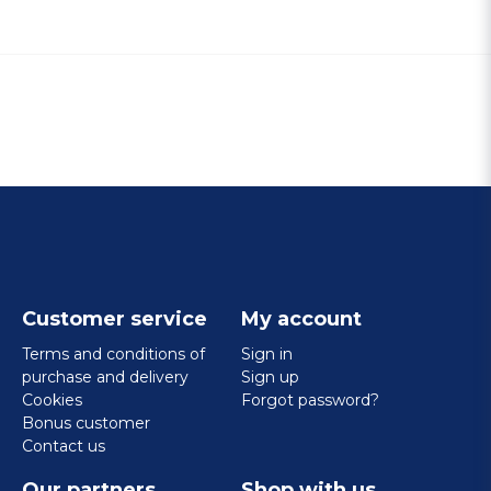
Customer service
My account
Terms and conditions of
Sign in
purchase and delivery
Sign up
Cookies
Forgot password?
Bonus customer
Contact us
Our partners
Shop with us