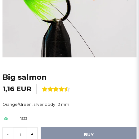
Big salmon
1,16 EUR
Orange/Green, silver body 10 mm
1523
BUY
-
+