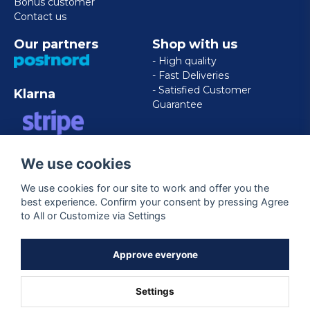
Bonus customer
Contact us
Our partners
Shop with us
- High quality
- Fast Deliveries
- Satisfied Customer
Klarna
Guarantee
VISA/MASTERCARD/AMERICAN
We use cookies
EXPRESS
We use cookies for our site to work and offer you the
best experience. Confirm your consent by pressing Agree
Follow us
to All or Customize via Settings
Facebook
Approve everyone
Settings