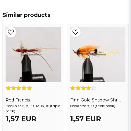
name
Name
Similar products
email
Email address
Yes, you may publish my question
Red Francis
Finn Gold Shadow Shrimp
Hook size 6, 8, 10, 12, 14, 16 (triple
Hook size 8,10 (triple hook)
hook)
1,57 EUR
1,57 EUR
Send question