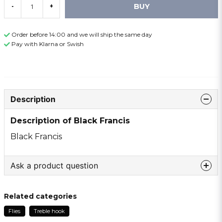
BUY
-
+
Order before 14:00 and we will ship the same day
Pay with Klarna or Swish
Description
Description of Black Francis
Black Francis
Ask a product question
question
Ask us something about this product ...
Related categories
Flies
Treble hook