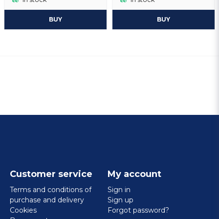
BUY
BUY
Customer service
My account
Terms and conditions of
Sign in
purchase and delivery
Sign up
Cookies
Forgot password?