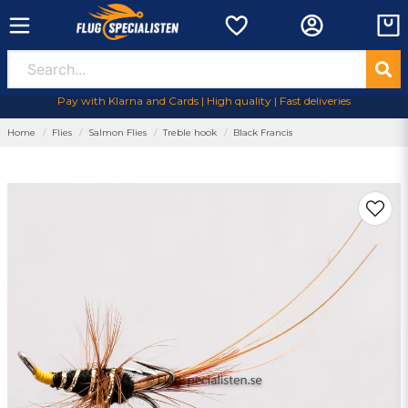
Pay with Klarna and Cards | High quality | Fast deliveries
Home
Flies
Salmon Flies
Treble hook
Black Francis