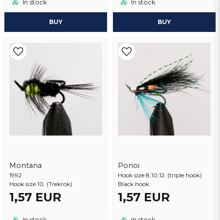
In stock
In stock
BUY
BUY
Montana
Ponoi
1992
Hook size 8,10,12. (triple hook)
Hook size 10. (Trekrok)
Black hook
1,57 EUR
1,57 EUR
In stock
In stock