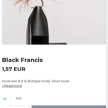
Black Francis
1,57 EUR
Hook size 8,12,14,16 (triple hook). Silver hook
Read more
1967