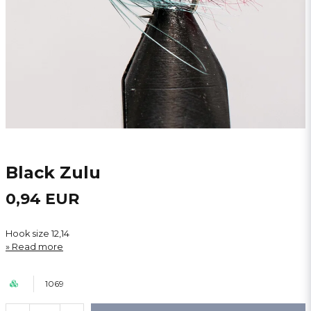
Black Zulu
0,94 EUR
Hook size 12,14
Read more
1069