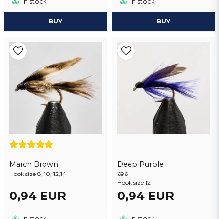
In stock
In stock
BUY
BUY
March Brown
Deep Purple
Hook size 8, 10, 12,14
696
Hook size 12
0,94 EUR
0,94 EUR
In stock
In stock