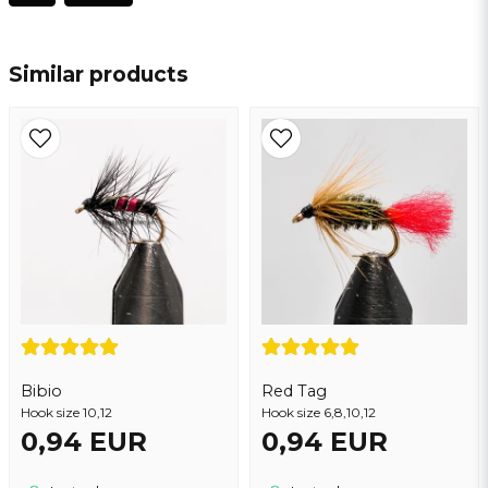
name
Name
Similar products
email
Email address
Yes, you may publish my question
Bibio
Red Tag
Hook size 10,12
Hook size 6,8,10,12
0,94 EUR
0,94 EUR
Send question