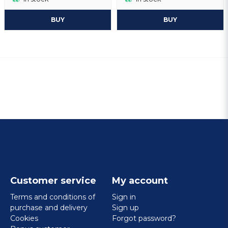
BUY
BUY
Customer service
My account
Terms and conditions of
Sign in
purchase and delivery
Sign up
Cookies
Forgot password?