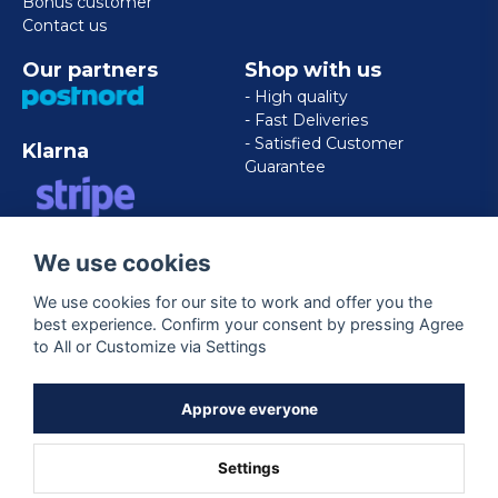
Bonus customer
Contact us
Our partners
Shop with us
- High quality
- Fast Deliveries
- Satisfied Customer
Klarna
Guarantee
VISA/MASTERCARD/AMERICAN
We use cookies
EXPRESS
We use cookies for our site to work and offer you the
best experience. Confirm your consent by pressing Agree
Follow us
to All or Customize via Settings
Facebook
Approve everyone
Settings