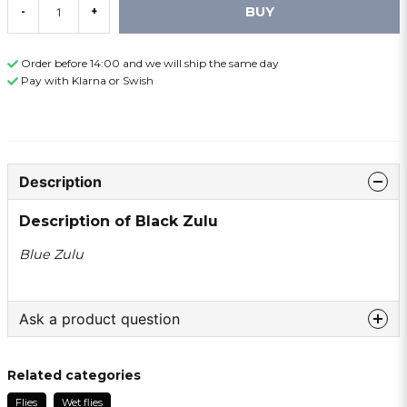
BUY
-
+
Order before 14:00 and we will ship the same day
Pay with Klarna or Swish
Description
Description of Black Zulu
Blue Zulu
Ask a product question
question
Ask us something about this product ...
Related categories
Flies
Wet flies