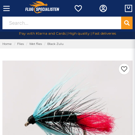
Pay with Klarna and Cards | High quality | Fast deliveries
Home
Flies
Wet flies
Black Zulu