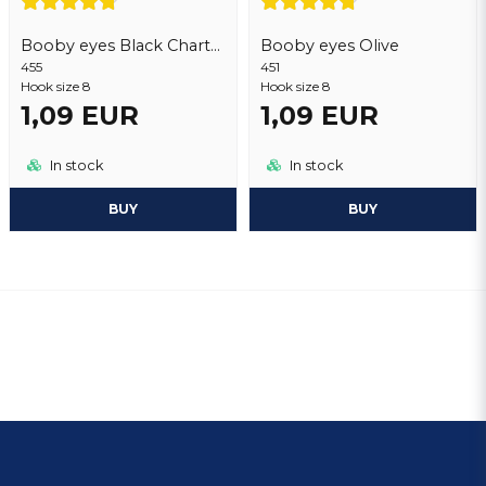
Booby eyes Black Chartreuse
Booby eyes Olive
455
451
Hook size 8
Hook size 8
1,09 EUR
1,09 EUR
In stock
In stock
BUY
BUY