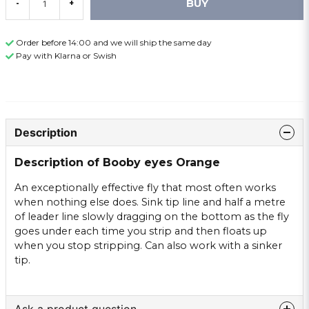
BUY
-
+
Order before 14:00 and we will ship the same day
Pay with Klarna or Swish
Description
Description of Booby eyes Orange
An exceptionally effective fly that most often works
when nothing else does. Sink tip line and half a metre
of leader line slowly dragging on the bottom as the fly
goes under each time you strip and then floats up
when you stop stripping. Can also work with a sinker
tip.