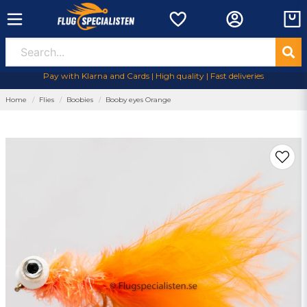
Pay with Klarna and Cards | High quality | Fast deliveries
Home
Flies
Boobies
Booby eyes Orange