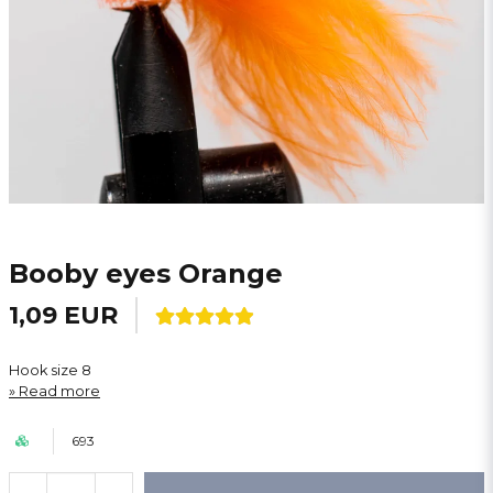
Booby eyes Orange
1,09 EUR
Hook size 8
Read more
693