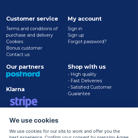
Customer service
My account
Terms and conditions of
Sign in
purchase and delivery
Sign up
Cookies
Forgot password?
Bonus customer
Contact us
Our partners
Shop with us
- High quality
- Fast Deliveries
- Satisfied Customer
Klarna
Guarantee
VISA/MASTERCARD/AMERICAN
We use cookies
EXPRESS
We use cookies for our site to work and offer you the
best experience. Confirm your consent by pressing Agree