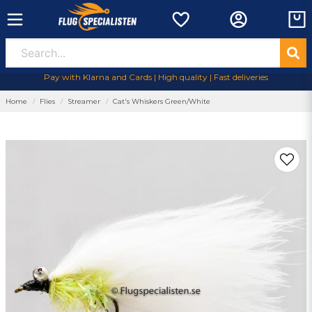
Pay with Klarna and Cards | High quality | Fast deliveries
Home
Flies
Streamer
Cat's Whiskers Green/White