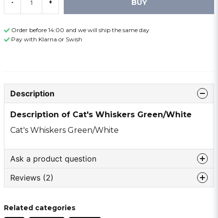
BUY
-
+
Order before 14:00 and we will ship the same day
Pay with Klarna or Swish
Description
Description of Cat's Whiskers Green/White
Cat's Whiskers Green/White
Ask a product question
Reviews (2)
question
Ask us something about this product ...
Lillen thomas
Related categories
10 months ago