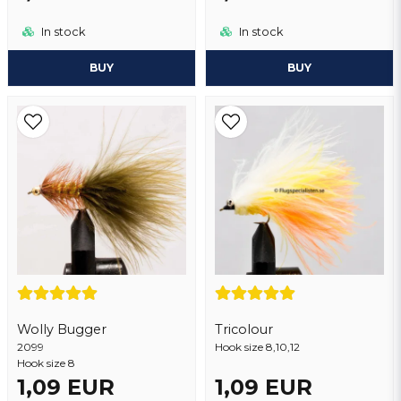
In stock
In stock
BUY
BUY
Wolly Bugger
Tricolour
2099
Hook size 8,10,12
Hook size 8
1,09 EUR
1,09 EUR