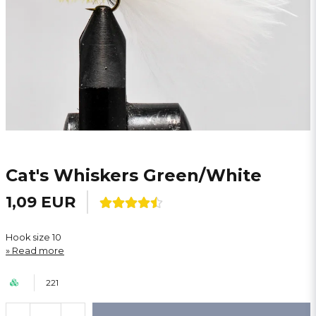
Cat's Whiskers Green/White
1,09 EUR
Hook size 10
Read more
221