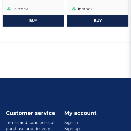
In stock
In stock
BUY
BUY
Customer service
My account
Terms and conditions of
Sign in
purchase and delivery
Sign up