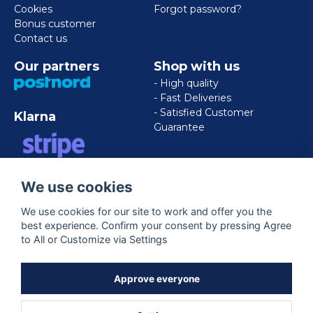
Cookies
Forgot password?
Bonus customer
Contact us
Our partners
Shop with us
- High quality
- Fast Deliveries
- Satisfied Customer
Klarna
Guarantee
VISA/MASTERCARD/AMERICAN
We use cookies
EXPRESS
We use cookies for our site to work and offer you the
best experience. Confirm your consent by pressing Agree
Follow us
to All or Customize via Settings
Facebook
Approve everyone