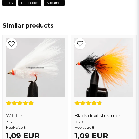
Flies
Perch flies
Streamer
👍
name
Name
Jörgen
3 years ago
Similar products
email
Email address
Yes, you may publish my question
Wifi flie
Black devil streamer
2117
Send question
1029
Hook size 8
Hook size 8
1,09 EUR
1,09 EUR