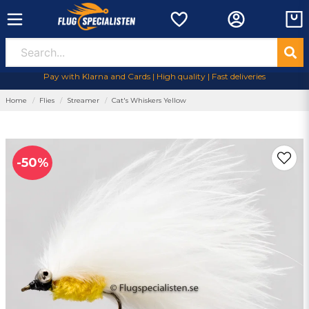
Pay with Klarna and Cards | High quality | Fast deliveries
Home
Flies
Streamer
Cat's Whiskers Yellow
-
50
%