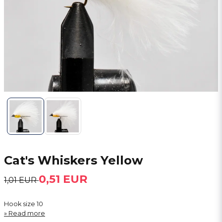
Cat's Whiskers Yellow
0,51 EUR
1,01 EUR
Hook size 10
Read more