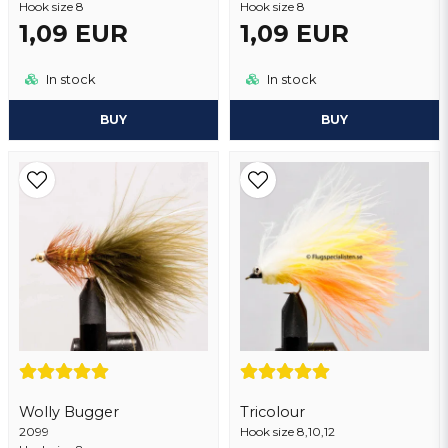
Hook size 8
Hook size 8
1,09 EUR
1,09 EUR
Send question
In stock
In stock
BUY
BUY
Wolly Bugger
Tricolour
2099
Hook size 8,10,12