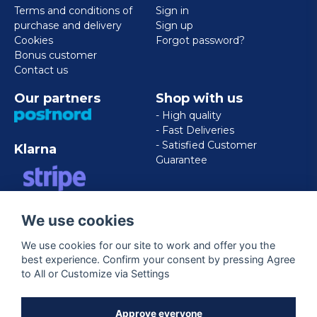
Terms and conditions of
Sign in
purchase and delivery
Sign up
Cookies
Forgot password?
Bonus customer
Contact us
Our partners
Shop with us
- High quality
- Fast Deliveries
- Satisfied Customer
Klarna
Guarantee
VISA/MASTERCARD/AMERICAN
We use cookies
EXPRESS
We use cookies for our site to work and offer you the
best experience. Confirm your consent by pressing Agree
Follow us
to All or Customize via Settings
Facebook
Approve everyone