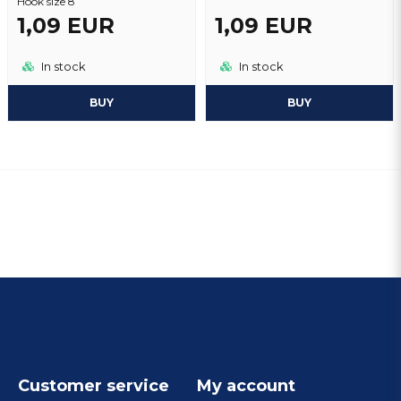
Hook size 8
1,09 EUR
1,09 EUR
In stock
In stock
BUY
BUY
Customer service
My account