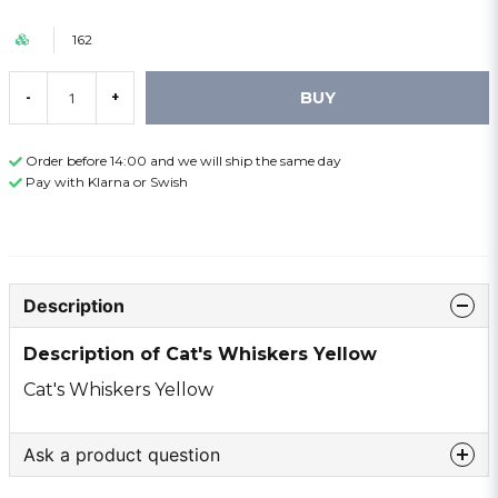
162
BUY
-
+
Order before 14:00 and we will ship the same day
Pay with Klarna or Swish
Description
Description of Cat's Whiskers Yellow
Cat's Whiskers Yellow
Ask a product question