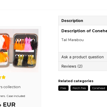
Description
Description of Cone
Tail Marabou
Ask a product question
Reviews (2)
question
Ask us something about
Kari
Related categories
1 year ago
s collection
Flies
Perch flies
Conehead
name
Anton
Name
ers. Case included
2 years ago
4 EUR