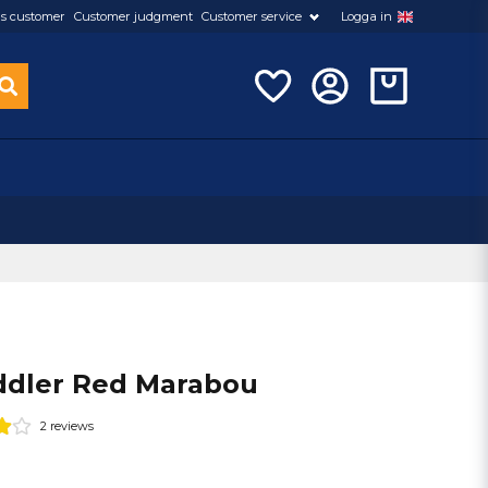
s customer
Customer judgment
Customer service
Logga in
dler Red Marabou
2 reviews