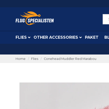
FLIES
OTHER ACCESSORIES
PAKET
B
Home
Flies
Conehead Muddler Red Marabou