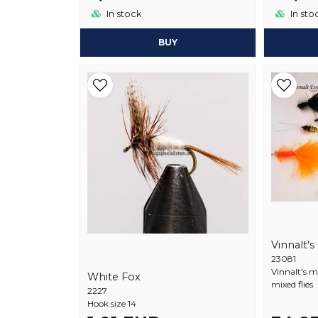
In stock
In sto
BUY
Vinnalt's
23081
Vinnalt's m
White Fox
mixed flies
2227
Hook size 14