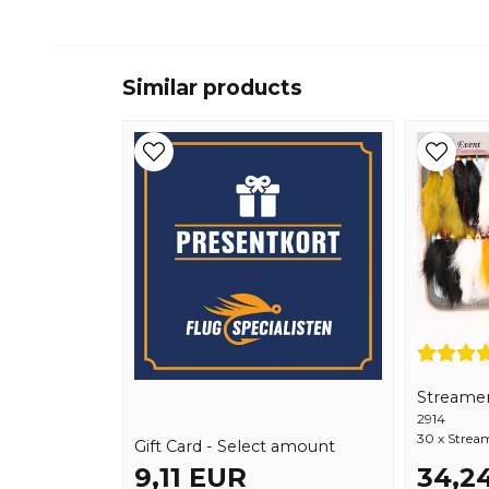
Similar products
Streamer
2914
30 x Stream
Gift Card - Select amount
9,11 EUR
34,2