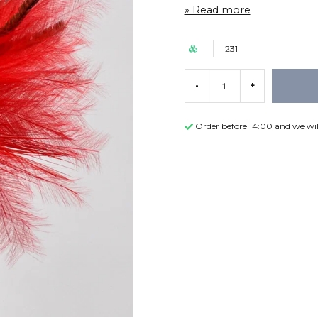
Read more
231
-
+
Order before 14:00 and we wil