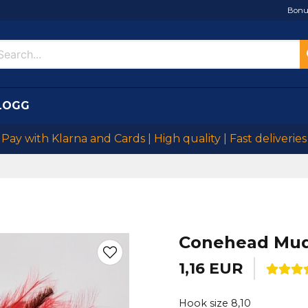
Bonu
LOGG
Pay with Klarna and Cards | High quality | Fast deliveries
Conehead Mud
1,16 EUR
Hook size 8,10