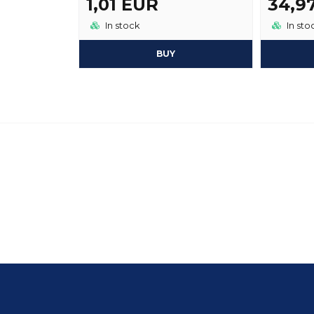
1,01 EUR
34,9
In stock
In sto
BUY