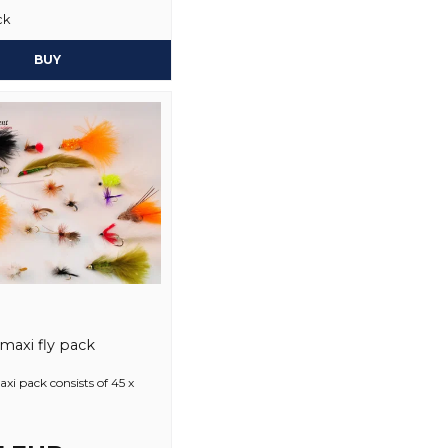
ck
Yes, you may publi
BUY
 maxi fly pack
axi pack consists of 45 x