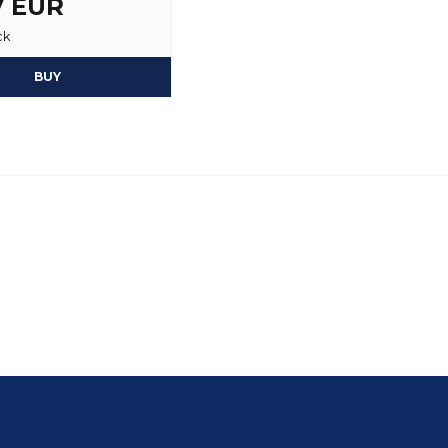
7 EUR
ck
BUY