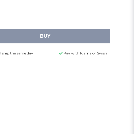
BUY
l ship the same day
Pay with Klarna or Swish