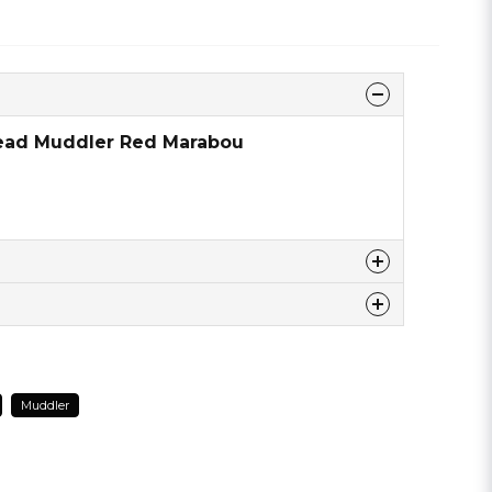
head Muddler Red Marabou
 this product ...
Muddler
email
Email address