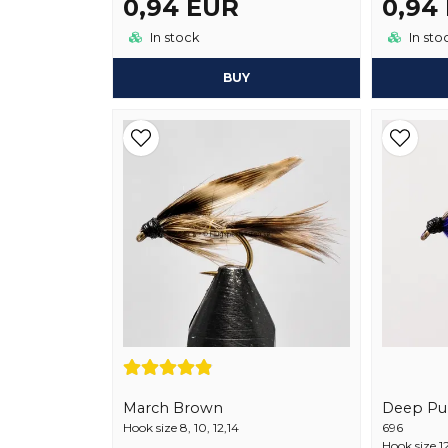
0,94 EUR
0,94
In stock
In sto
BUY
March Brown
Deep Pu
Hook size 8, 10, 12,14
696
Hook size 1