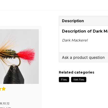
Description
Description of Dark M
Dark Mackerel
Ask a product question
question
Ask us something about
Related categories
Flies
Wet flies
name
Name
,8,10,12