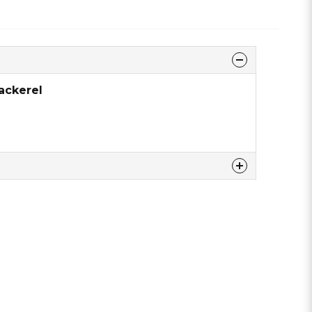
ackerel
 this product ...
email
Email address