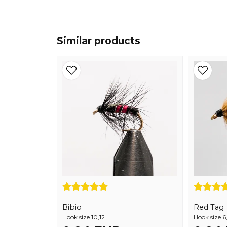
Similar products
Bibio
Red Tag
Hook size 10,12
Hook size 6