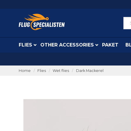
FLIES
OTHER ACCESSORIES
PAKET
B
Home
Flies
Wet flies
Dark Mackerel