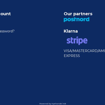
count
Our partners
Klarna
assword?
VISA/MASTERCARD/AM
EXPRESS
Powered by Nyehandel AB