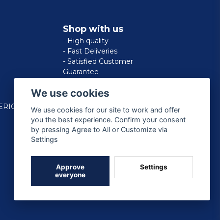
Shop with us
- High quality
- Fast Deliveries
- Satisfied Customer
Guarantee
We use cookies
ERICAN
We use cookies for our site to work and offer
you the best experience. Confirm your consent
by pressing Agree to All or Customize via
Settings
Approve
Settings
everyone