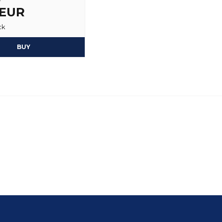
 EUR
ck
BUY