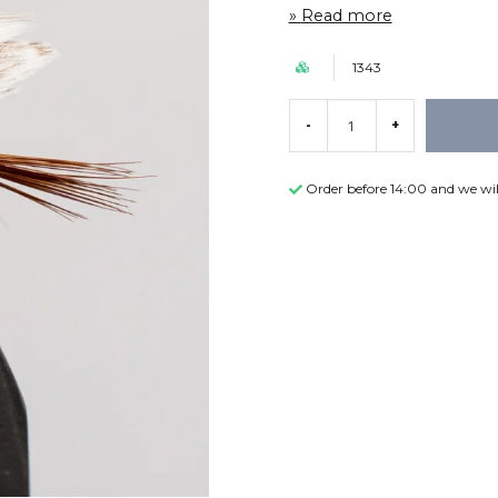
Read more
1343
-
+
Order before 14:00 and we wil