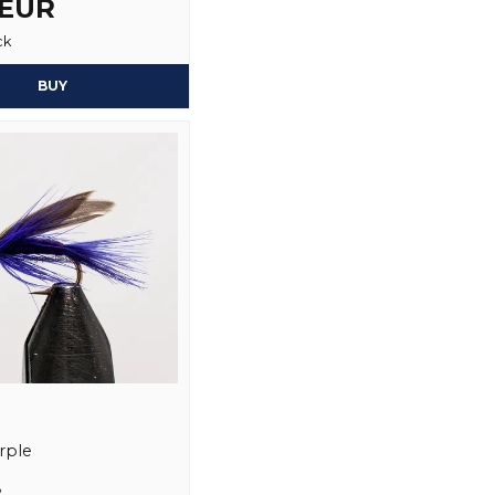
 EUR
ck
Yes, you may publi
BUY
rple
2