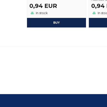
0,94 EUR
0,94
In stock
In sto
BUY