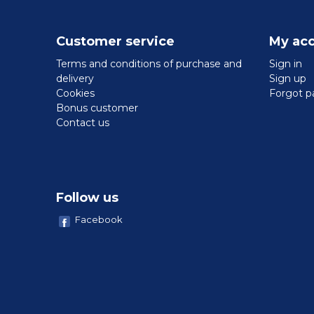
Customer service
My ac
Terms and conditions of purchase and
Sign in
delivery
Sign up
Cookies
Forgot p
Bonus customer
Contact us
Follow us
Facebook