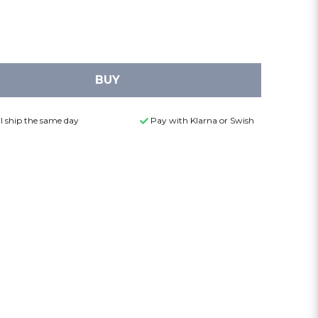
BUY
l ship the same day
Pay with Klarna or Swish