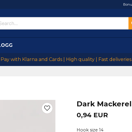
Bonu
LOGG
Pay with Klarna and Cards | High quality | Fast deliveries
Dark Mackerel
0,94 EUR
Hook size 14