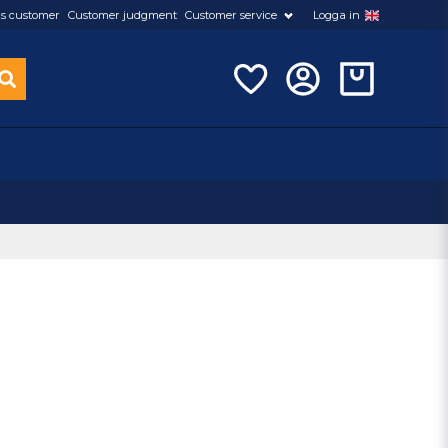
s customer
Customer judgment
Customer service
Logga in