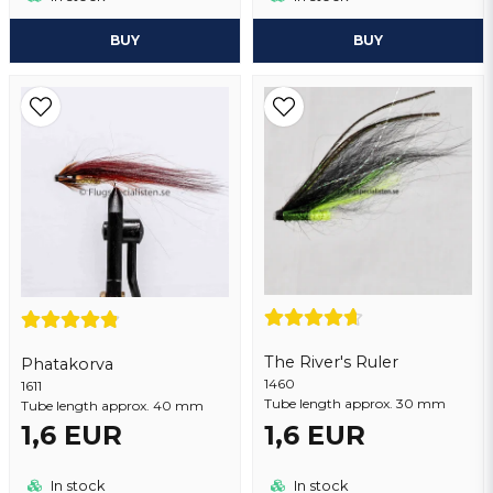
BUY
BUY
The River's Ruler
Phatakorva
1460
1611
Tube length approx. 30 mm
Tube length approx. 40 mm
1,6 EUR
1,6 EUR
In stock
In stock