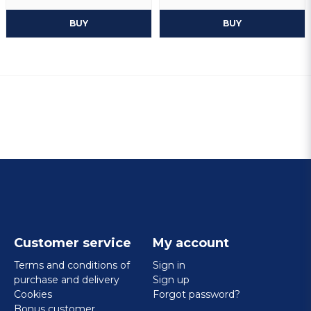
BUY
BUY
Customer service
My account
Terms and conditions of
Sign in
purchase and delivery
Sign up
Cookies
Forgot password?
Bonus customer