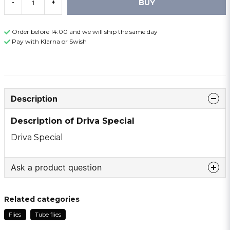
BUY
-
+
Order before 14:00 and we will ship the same day
Pay with Klarna or Swish
Description
Description of Driva Special
Driva Special
Ask a product question
question
Ask us something about this product ...
Related categories
Flies
Tube flies