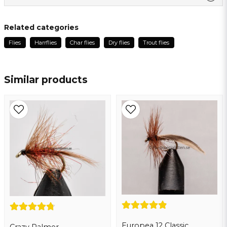
Ask us something about this product ...
Kjell Arne
Related categories
2 months ago
Flies
Harrflies
Char flies
Dry flies
Trout flies
name
Name
Similar products
email
Email address
Yes, you may publish my question
Europea 12 Classic
Crazy Palmer