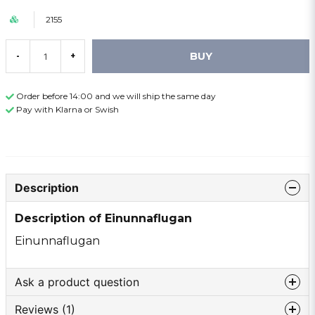
2155
BUY
-
+
Order before 14:00 and we will ship the same day
Pay with Klarna or Swish
Description
Description of Einunnaflugan
Einunnaflugan
Ask a product question
Reviews (1)
question