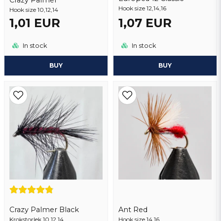
Hook size 12,14,16
Hook size 10,12,14
Send question
1,01 EUR
1,07 EUR
In stock
In stock
BUY
BUY
Crazy Palmer Black
Ant Red
Krokstorlek 10,12,14
Hook size 14,16