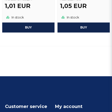
1,01 EUR
1,05 EUR
In stock
In stock
BUY
BUY
Customer service
My account