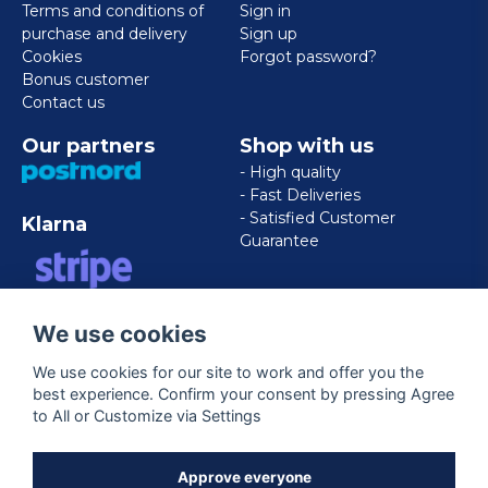
Terms and conditions of
Sign in
purchase and delivery
Sign up
Cookies
Forgot password?
Bonus customer
Contact us
Our partners
Shop with us
- High quality
- Fast Deliveries
- Satisfied Customer
Klarna
Guarantee
VISA/MASTERCARD/AMERICAN
We use cookies
EXPRESS
We use cookies for our site to work and offer you the
best experience. Confirm your consent by pressing Agree
Follow us
to All or Customize via Settings
Facebook
Approve everyone