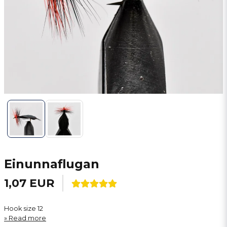
Einunnaflugan
1,07 EUR
Hook size 12
Read more