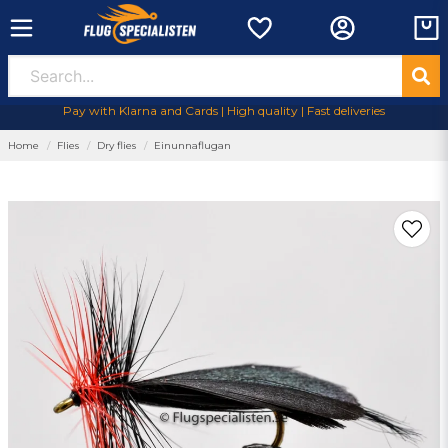
Pay with Klarna and Cards | High quality | Fast deliveries
Home
Flies
Dry flies
Einunnaflugan