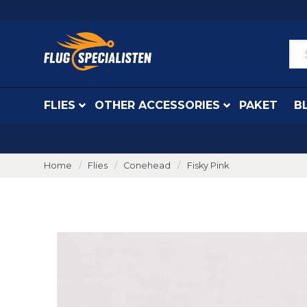
FLIES
OTHER ACCESSORIES
PAKET
B
Home
Flies
Conehead
Fisky Pink