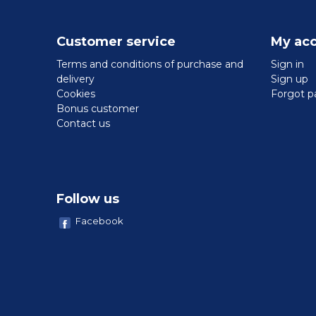
Customer service
My ac
Terms and conditions of purchase and
Sign in
delivery
Sign up
Cookies
Forgot p
Bonus customer
Contact us
Follow us
Facebook