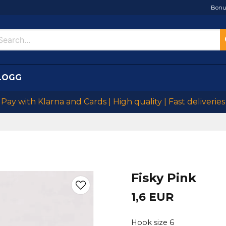
Bonu
LOGG
Pay with Klarna and Cards | High quality | Fast deliveries
Fisky Pink
1,6 EUR
Hook size 6