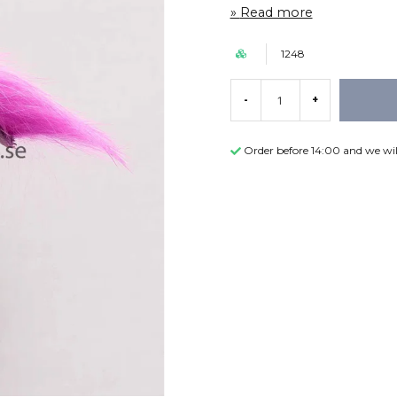
Read more
1248
-
+
Order before 14:00 and we wil