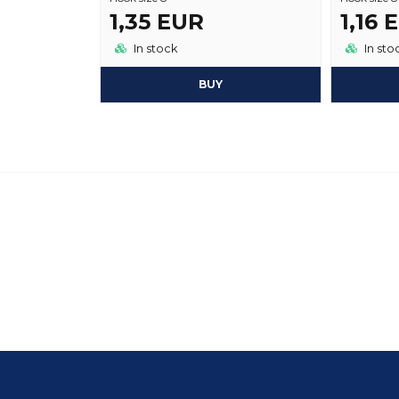
1,35 EUR
1,16 
In stock
In sto
BUY