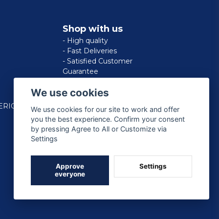
Shop with us
- High quality
- Fast Deliveries
- Satisfied Customer
Guarantee
We use cookies
ERICAN
We use cookies for our site to work and offer
you the best experience. Confirm your consent
by pressing Agree to All or Customize via
Settings
Approve
Settings
everyone