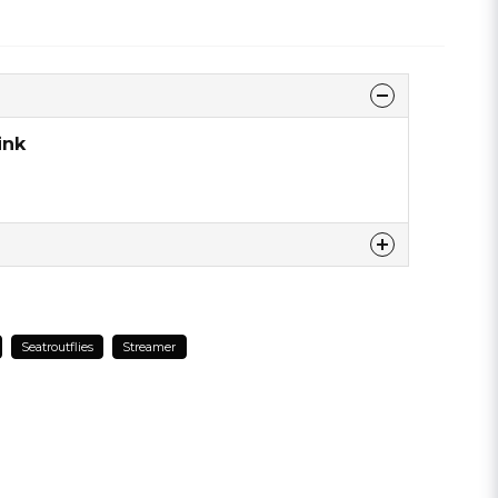
ink
 this product ...
Seatroutflies
Streamer
email
Email address