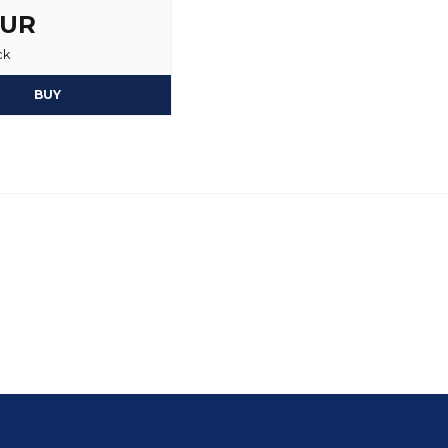
EUR
ck
BUY