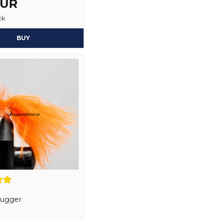
EUR
Yes, you may publi
ck
BUY
Bugger