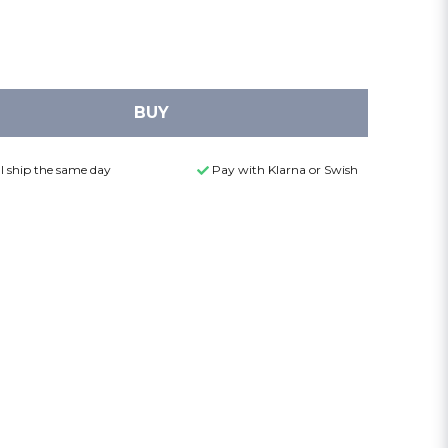
BUY
l ship the same day
Pay with Klarna or Swish