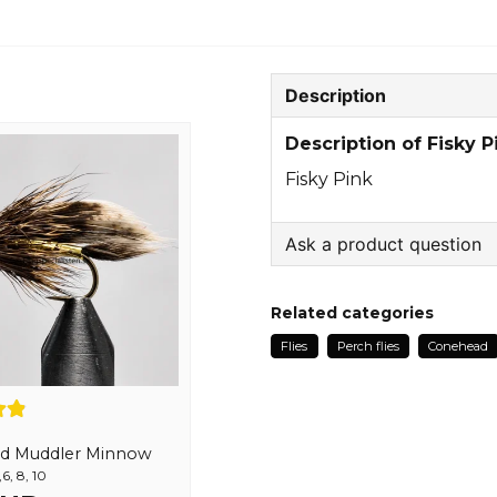
Description
Description of Fisky P
Fisky Pink
Ask a product question
question
Ask us something about
Related categories
Flies
Perch flies
Conehead
name
Name
d Muddler Minnow
6, 8, 10