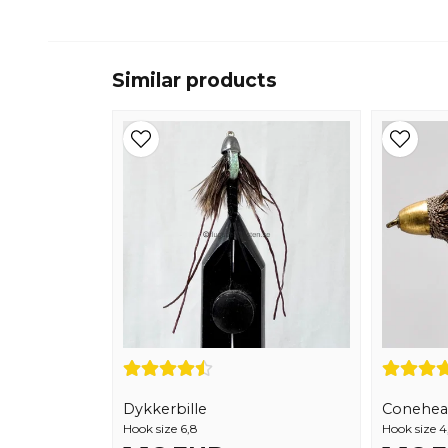
Similar products
Dykkerbille
Conehea
Hook size 6,8
Hook size 4,