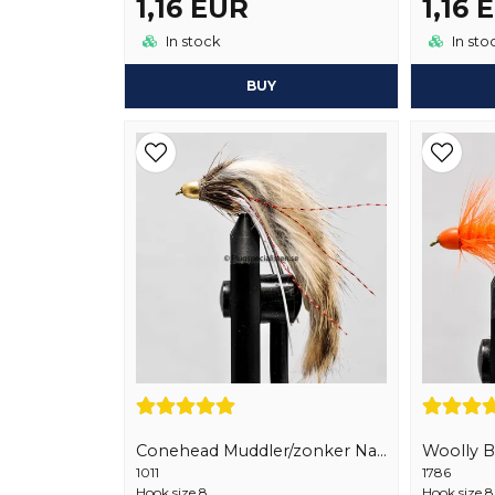
1,16 EUR
1,16 
In stock
In sto
BUY
Conehead Muddler/zonker Natural
Woolly 
1011
1786
Hook size 8
Hook size 8