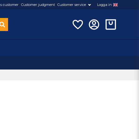
s customer
Customer judgment
Customer service
Logga in