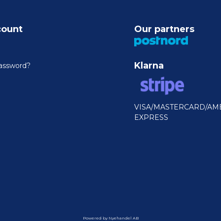
count
Our partners
Klarna
assword?
VISA/MASTERCARD/AM
EXPRESS
Powered by Nyehandel AB