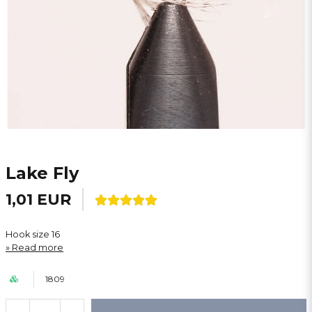
Lake Fly
1,01 EUR
Hook size 16
Read more
1809