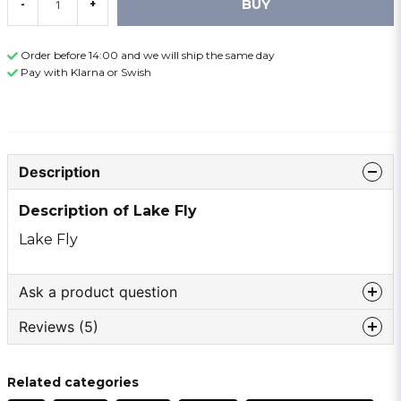
BUY
-
+
Order before 14:00 and we will ship the same day
Pay with Klarna or Swish
Description
Description of Lake Fly
Lake Fly
Ask a product question
Reviews (5)
question
Ask us something about this product ...
Elvir
Related categories
10 months ago