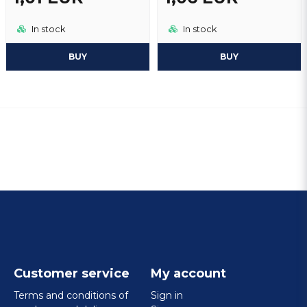
In stock
In stock
BUY
BUY
Customer service
My account
Terms and conditions of
Sign in