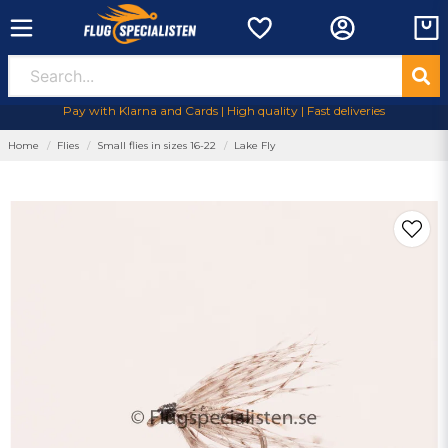
Pay with Klarna and Cards | High quality | Fast deliveries
Home
Flies
Small flies in sizes 16-22
Lake Fly