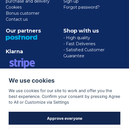
purchase and delivery
Sign up
Cookies
Forgot password?
Bonus customer
Contact us
Our partners
Shop with us
- High quality
- Fast Deliveries
- Satisfied Customer
Klarna
Guarantee
VISA/MASTERCARD/AMERICAN
We use cookies
EXPRESS
We use cookies for our site to work and offer you the
best experience. Confirm your consent by pressing Agree
Follow us
to All or Customize via Settings
Facebook
Approve everyone