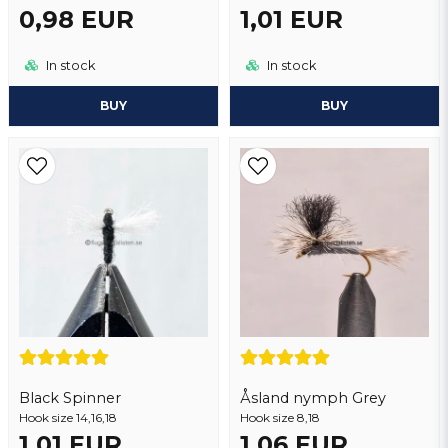
0,98 EUR
1,01 EUR
In stock
In stock
BUY
BUY
Black Spinner
Åsland nymph Grey
Hook size 14,16,18
Hook size 8,18
1,01 EUR
1,06 EUR