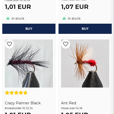
1,01 EUR
1,07 EUR
In stock
In stock
BUY
BUY
Crazy Palmer Black
Ant Red
Krokstorlek 10,12,14
Hook size 14,16