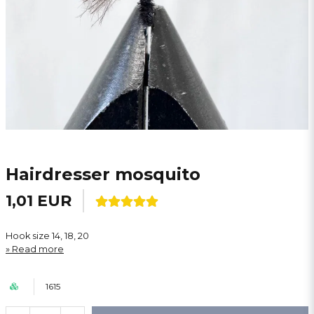
Hairdresser mosquito
1,01 EUR
Hook size 14, 18, 20
Read more
1615