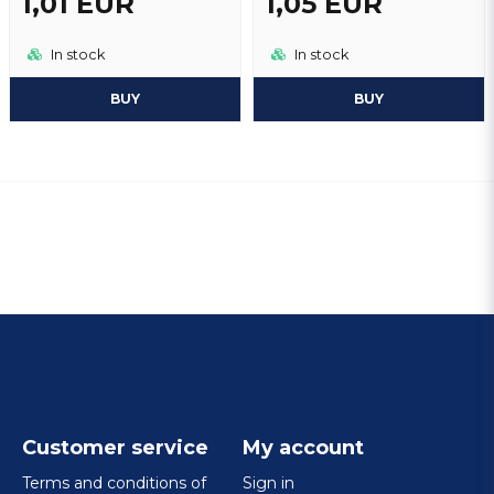
1,01 EUR
1,05 EUR
In stock
In stock
BUY
BUY
Customer service
My account
Terms and conditions of
Sign in