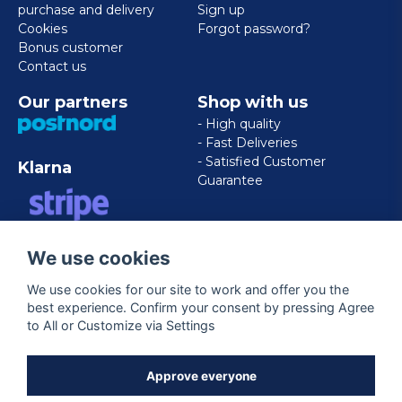
purchase and delivery
Sign up
Cookies
Forgot password?
Bonus customer
Contact us
Our partners
Shop with us
- High quality
- Fast Deliveries
- Satisfied Customer
Klarna
Guarantee
VISA/MASTERCARD/AMERICAN
We use cookies
EXPRESS
We use cookies for our site to work and offer you the
best experience. Confirm your consent by pressing Agree
Follow us
to All or Customize via Settings
Facebook
Approve everyone