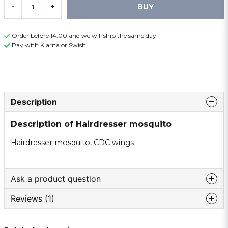
BUY
-
+
Order before 14:00 and we will ship the same day
Pay with Klarna or Swish
Description
Description of Hairdresser mosquito
Hairdresser mosquito, CDC wings
Ask a product question
Reviews (1)
question
Ask us something about this product ...
Torgeir