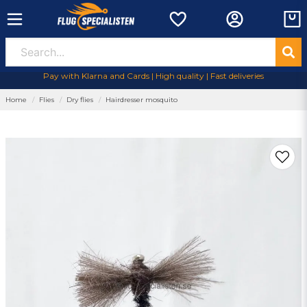
Pay with Klarna and Cards | High quality | Fast deliveries
Home
Flies
Dry flies
Hairdresser mosquito