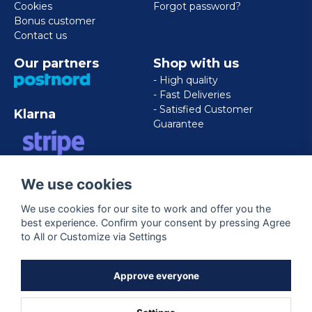
Cookies
Forgot password?
Bonus customer
Contact us
Our partners
Shop with us
- High quality
- Fast Deliveries
- Satisfied Customer
Klarna
Guarantee
VISA/MASTERCARD/AMERICAN
We use cookies
EXPRESS
We use cookies for our site to work and offer you the
best experience. Confirm your consent by pressing Agree
Follow us
to All or Customize via Settings
Facebook
Approve everyone