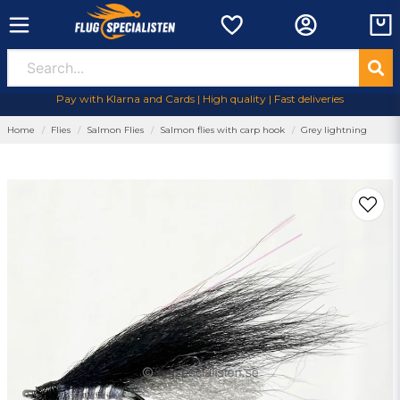
Pay with Klarna and Cards | High quality | Fast deliveries
Home
Flies
Salmon Flies
Salmon flies with carp hook
Grey lightning