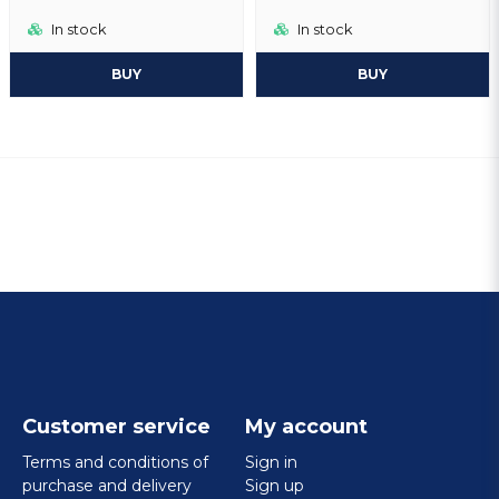
In stock
In stock
BUY
BUY
Customer service
My account
Terms and conditions of
Sign in
purchase and delivery
Sign up