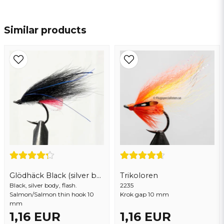
name
Name
Similar products
email
Email address
Yes, you may publish my question
Glödhäck Black (silver body)
Trikoloren
Black, silver body, flash.
2235
Salmon/Salmon thin hook 10
Krok gap 10 mm
mm
Send question
1,16 EUR
1,16 EUR