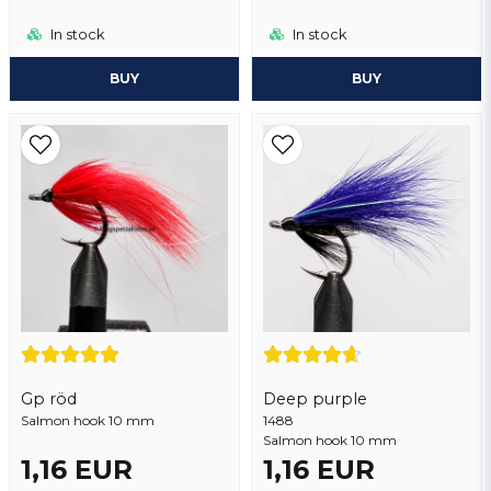
In stock
In stock
BUY
BUY
Gp röd
Deep purple
Salmon hook 10 mm
1488
Salmon hook 10 mm
1,16 EUR
1,16 EUR