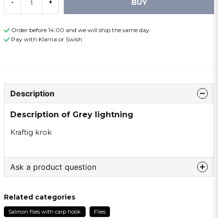
BUY
-
+
Order before 14:00 and we will ship the same day
Pay with Klarna or Swish
Description
Description of Grey lightning
Kraftig krok
Ask a product question
question
Ask us something about this product ...
Related categories
Salmon flies with carp hook
Flies