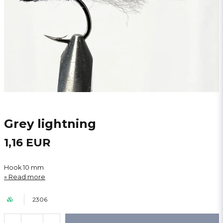
Grey lightning
1,16 EUR
Hook 10 mm
Read more
2306