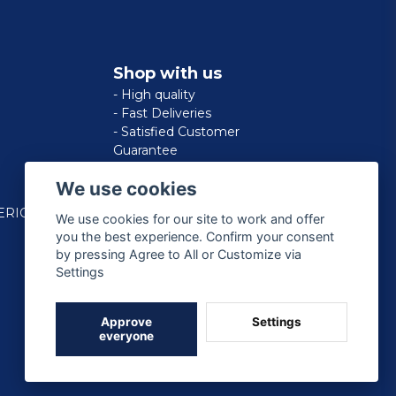
Shop with us
- High quality
- Fast Deliveries
- Satisfied Customer
Guarantee
We use cookies
ERICAN
We use cookies for our site to work and offer
you the best experience. Confirm your consent
by pressing Agree to All or Customize via
Settings
Approve
Settings
everyone