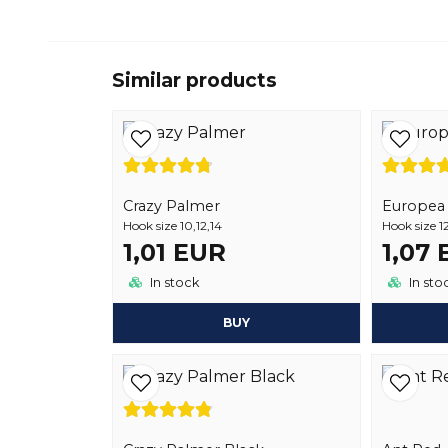
Similar products
Crazy Palmer
Europea 1
Hook size 10,12,14
Hook size 12
1,01 EUR
1,07
In stock
In sto
BUY