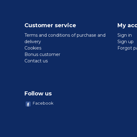
Customer service
My ac
Terms and conditions of purchase and
Sign in
delivery
Sign up
Cookies
Forgot p
Bonus customer
Contact us
Follow us
Facebook