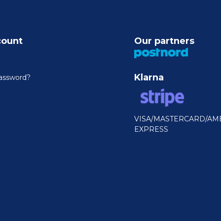
count
Our partners
Klarna
assword?
VISA/MASTERCARD/AM
EXPRESS