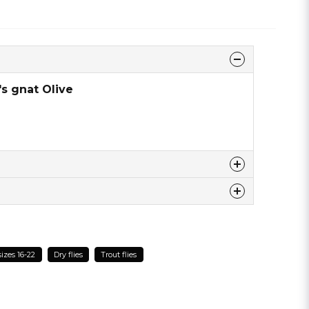
's gnat Olive
 this product ...
sizes 16-22
Dry flies
Trout flies
email
Email address