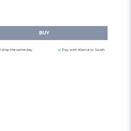
BUY
l ship the same day
Pay with Klarna or Swish