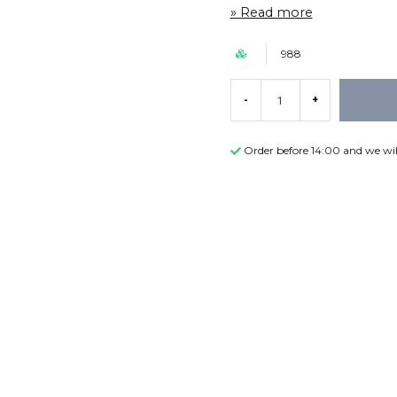
Read more
988
-
+
Order before 14:00 and we wil