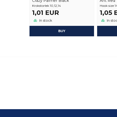
Crazy Palmer Black
Ant Red
Krokstorlek 10,12,14
Hook size 1
1,01 EUR
1,05
In stock
In sto
BUY