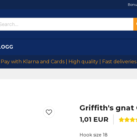
Bonu
LOGG
Pay with Klarna and Cards | High quality | Fast deliveries
Griffith's gnat
1,01 EUR
Hook size 18