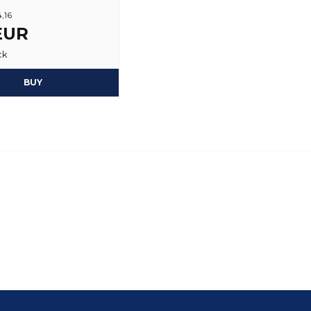
4,16
Yes, you may publi
 EUR
ck
BUY