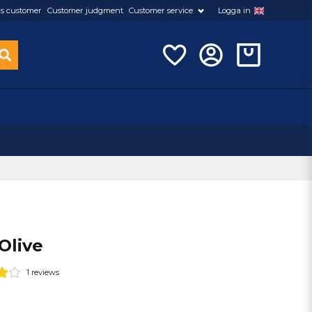
s customer
Customer judgment
Customer service
Logga in
 Olive
1 reviews