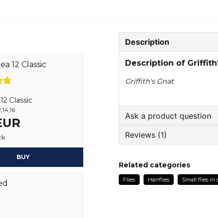
Description
Description of Griffith
Griffith's Gnat
2 Classic
,14,16
Ask a product question
 EUR
Reviews (1)
question
ck
Ask us something about
BUY
Anonymous
Related categories
1 year ago
Flies
Harrflies
Small flies in 
name
Name