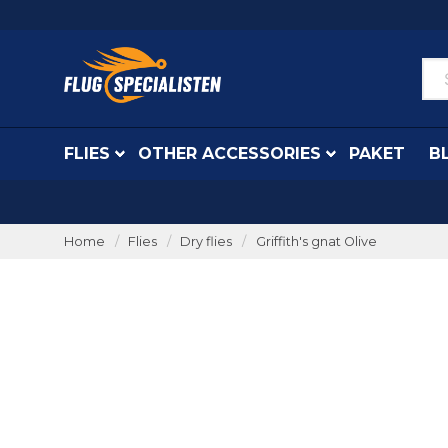
FLIES
OTHER ACCESSORIES
PAKET
B
Home
Flies
Dry flies
Griffith's gnat Olive