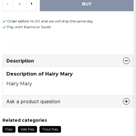
BUY
-
+
Order before 14:00 and we will ship the same day
Pay with Klarna or Swish
Description
Description of Hairy Mary
Hairy Mary
Ask a product question
question
Ask us something about this product ...
Related categories
Flies
Wet flies
Trout flies