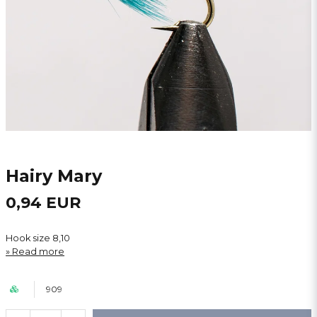
Hairy Mary
0,94 EUR
Hook size 8,10
Read more
909