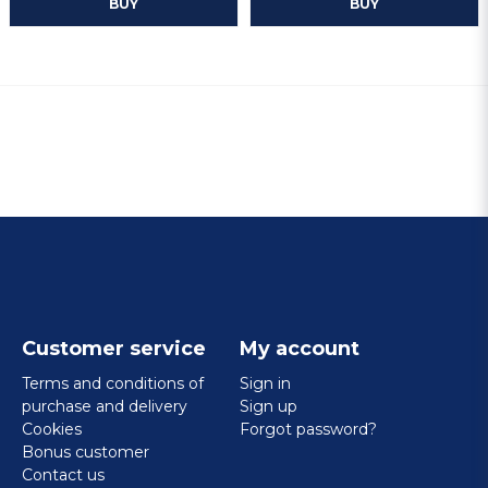
BUY
BUY
Customer service
My account
Terms and conditions of
Sign in
purchase and delivery
Sign up
Cookies
Forgot password?
Bonus customer
Contact us