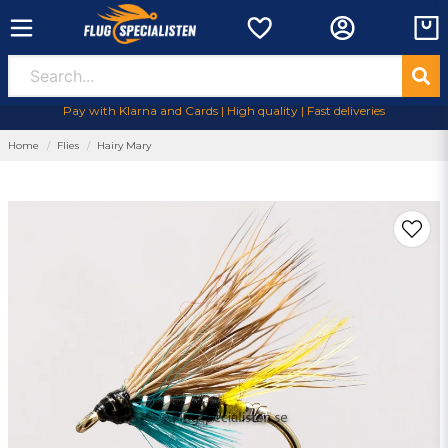
Pay with Klarna and Cards | High quality | Fast deliveries
Home
Flies
Hairy Mary