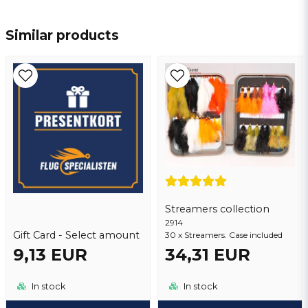
name
Name
Similar products
email
Email address
Yes, you may publish my question
Streamers collection
2914
Gift Card - Select amount
30 x Streamers. Case included
9,13 EUR
34,31 EUR
Send question
In stock
In stock