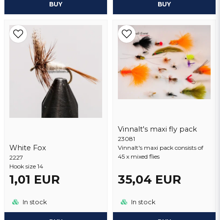
BUY
BUY
Vinnalt's maxi fly pack
23081
White Fox
Vinnalt's maxi pack consists of
45 x mixed flies
2227
Hook size 14
1,01 EUR
35,04 EUR
In stock
In stock