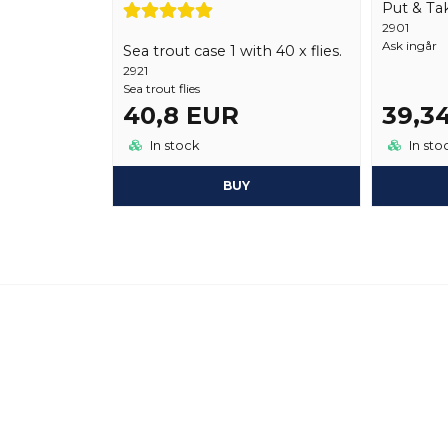
Put & Tak
2901
Ask ingår
Sea trout case 1 with 40 x flies.
2921
Sea trout flies
40,8 EUR
39,3
In stock
In sto
BUY