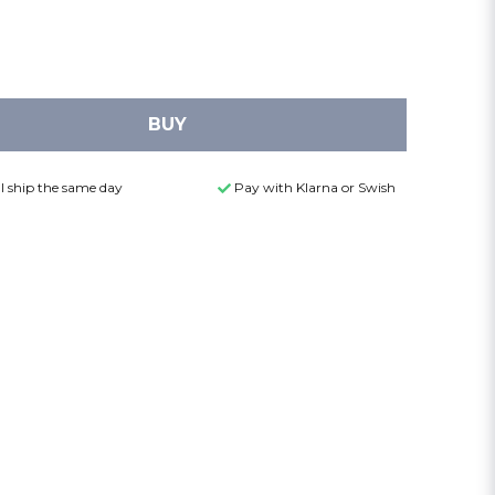
BUY
l ship the same day
Pay with Klarna or Swish