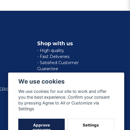
Shop with us
- High quality
- Fast Deliveries
- Satisfied Customer
Guarantee
We use cookies
ERICAN
We use cookies for our site to work and offer
you the best experience. Confirm your consent
by pressing Agree to All or Customize via
Settings
Approve
Settings
everyone