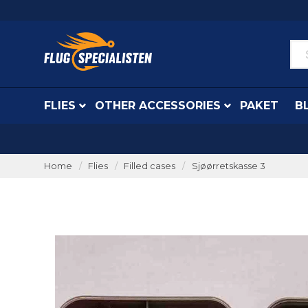
FLIES
OTHER ACCESSORIES
PAKET
B
Home
Flies
Filled cases
Sjøørretskasse 3