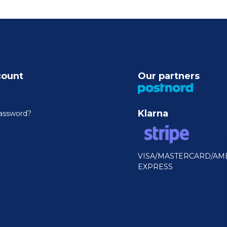
count
Our partners
Klarna
assword?
VISA/MASTERCARD/AM
EXPRESS