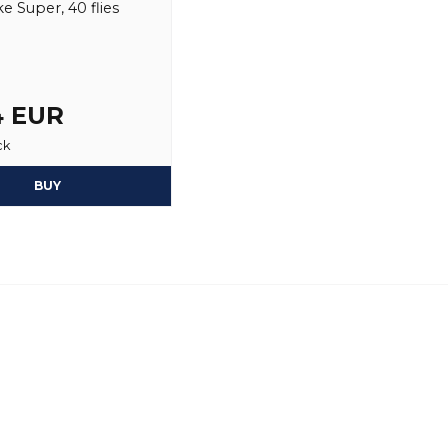
e Super, 40 flies
4 EUR
ck
BUY