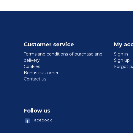
Customer service
My ac
Terms and conditions of purchase and
Sign in
delivery
Sign up
Cookies
Forgot p
Bonus customer
Contact us
Follow us
Facebook