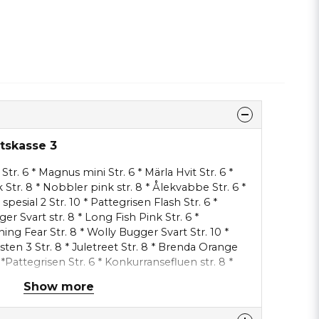
etskasse 3
Str. 6 * Magnus mini Str. 6 * Märla Hvit Str. 6 *
k Str. 8 * Nobbler pink str. 8 * Ålekvabbe Str. 6 *
spesial 2 Str. 10 * Pattegrisen Flash Str. 6 *
ger Svart str. 8 * Long Fish Pink Str. 6 *
ing Fear Str. 8 * Wolly Bugger Svart Str. 10 *
ten 3 Str. 8 * Juletreet Str. 8 * Brenda Orange
 *Pattegrisen Str. 6 * Konkurransefluen str. 8 *
 Vkassee Björnen str. 6 kort krok * Märla svart
Show more
skeladden str. 8 * Märla str. 8 * Ålekvabbe str. 6 *
Str. 8 * Rising Sun str. 6 * Mallard Shrimp str.