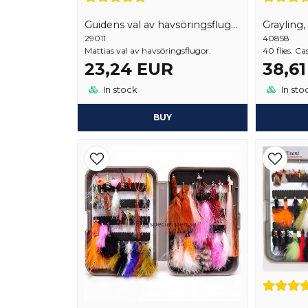
Guidens val av havsöringsflugor 18 st
Grayling,
29011
40858
Mattias val av havsöringsflugor.
40 flies. Ca
23,24 EUR
38,6
In stock
In sto
BUY