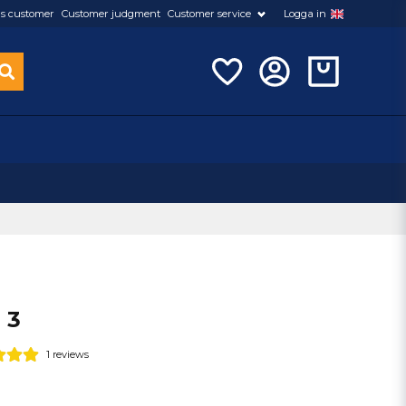
s customer
Customer judgment
Customer service
Logga in
 3
1 reviews