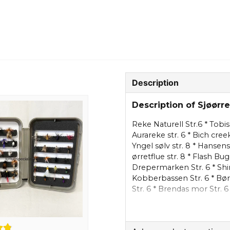
Description
Description of Sjøørr
Reke Naturell Str.6 * Tobis 
Aurareke str. 6 * Bich cree
Yngel sølv str. 8 * Hansens 
ørretflue str. 8 * Flash Bug
Drepermarken Str. 6 * Shin
Kobberbassen Str. 6 * Børs
Str. 6 * Brendas mor Str. 6
Kobberbassen sølv Str. 6 *
Str. 8 * Klympen str. 6 * Da
Reke Pink str. 8 * Romkorn 