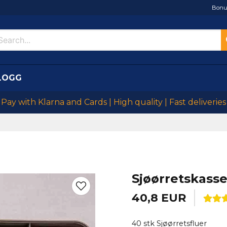
Bonu
LOGG
Pay with Klarna and Cards | High quality | Fast deliveries
Sjøørretskasse
40,8 EUR
40 stk Sjøørretsfluer