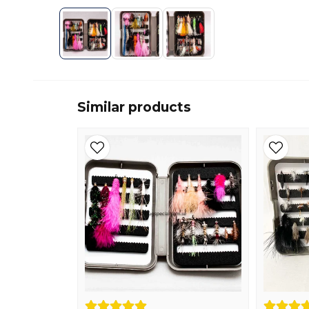
Similar products