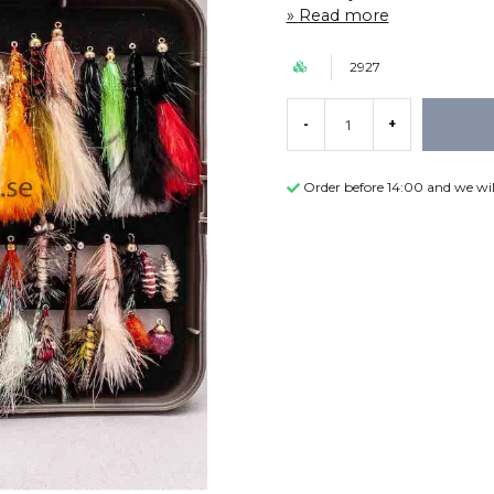
Read more
2927
-
+
Order before 14:00 and we wil