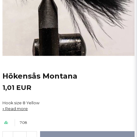
Hökensås Montana
1,01 EUR
Hook size 8 Yellow
Read more
708