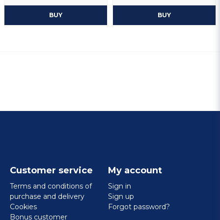
BUY
BUY
Customer service
My account
Terms and conditions of
Sign in
purchase and delivery
Sign up
Cookies
Forgot password?
Bonus customer