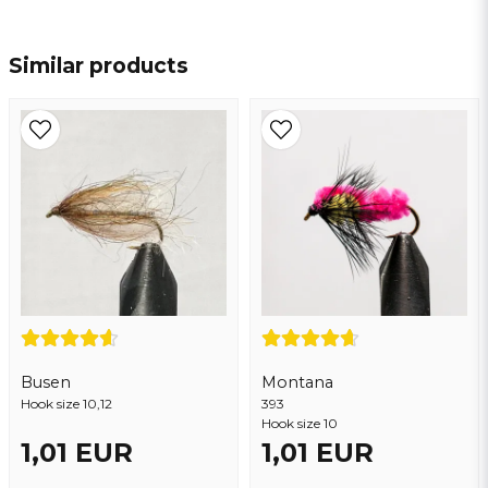
name
Name
Similar products
email
Email address
Yes, you may publish my question
Busen
Montana
Hook size 10,12
393
Hook size 10
1,01 EUR
1,01 EUR
Send question