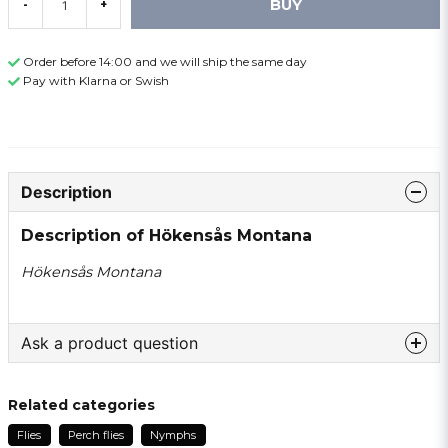
BUY
-
+
Order before 14:00 and we will ship the same day
Pay with Klarna or Swish
Description
Description of Hökensås Montana
Hökensås Montana
Ask a product question
question
Ask us something about this product ...
Related categories
Flies
Perch flies
Nymphs