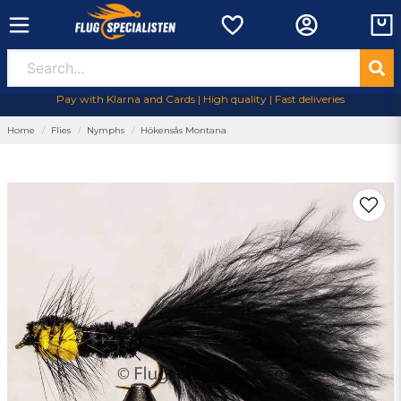
Pay with Klarna and Cards | High quality | Fast deliveries
Home
Flies
Nymphs
Hökensås Montana