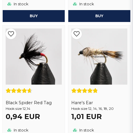
In stock
In stock
BUY
BUY
Black Spider Red Tag
Hare's Ear
Hook size 12,14
Hook size 12, 14, 16, 18, 20
0,94 EUR
1,01 EUR
In stock
In stock