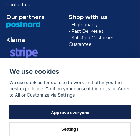
Contact us
Our partners
Shop with us
- High quality
- Fast Deliveries
- Satisfied Customer
Klarna
Guarantee
VISA/MASTERCARD/AMERICAN
We use cookies
EXPRESS
We use cookies for our site to work and offer you the
best experience. Confirm your consent by pressing Agree
Follow us
to All or Customize via Settings
Facebook
Approve everyone
Settings