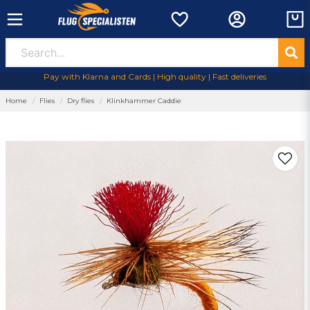
Pay with Klarna and Cards | High quality | Fast deliveries
Home
Flies
Dry flies
Klinkhammer Caddie