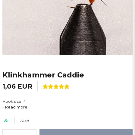
Klinkhammer Caddie
1,06 EUR
Hook size 14
Read more
2048