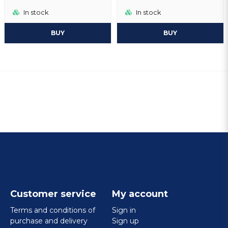
In stock
In stock
BUY
BUY
Customer service
My account
Terms and conditions of
Sign in
purchase and delivery
Sign up