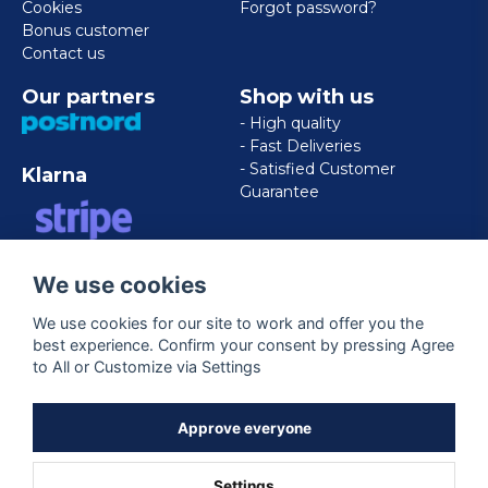
Cookies
Forgot password?
Bonus customer
Contact us
Our partners
Shop with us
- High quality
- Fast Deliveries
- Satisfied Customer
Klarna
Guarantee
VISA/MASTERCARD/AMERICAN
We use cookies
EXPRESS
We use cookies for our site to work and offer you the
best experience. Confirm your consent by pressing Agree
Follow us
to All or Customize via Settings
Facebook
Approve everyone
Settings