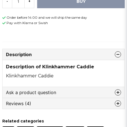
BUY
-
+
Order before 14:00 and we will ship the same day
Pay with Klarna or Swish
Description
Description of Klinkhammer Caddie
Klinkhammer Caddie
Ask a product question
Reviews (4)
question
Ask us something about this product ...
Thomas
Related categories
1 month ago