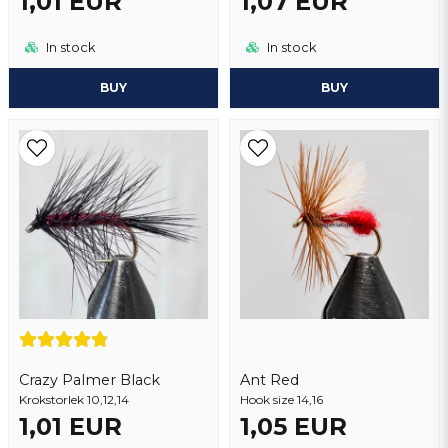
1,01 EUR
1,07 EUR
In stock
In stock
BUY
BUY
Crazy Palmer Black
Ant Red
Krokstorlek 10,12,14
Hook size 14,16
1,01 EUR
1,05 EUR