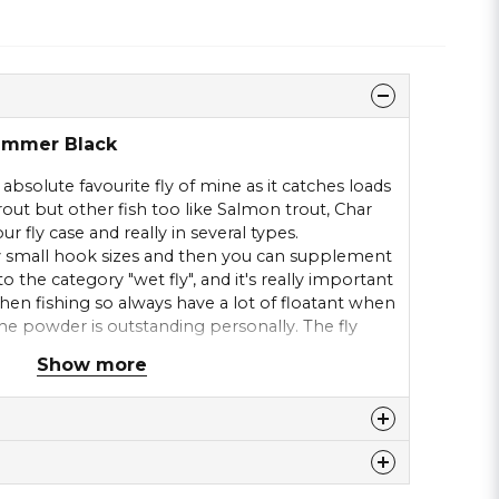
hammer Black
absolute favourite fly of mine as it catches loads
trout but other fish too like Salmon trout, Char
our fly case and really in several types.
 small hook sizes and then you can supplement
to the category "wet fly", and it's really important
when fishing so always have a lot of floatant when
t the powder is outstanding personally. The fly
ace tension and in our lake, you don't need to
Show more
 lie still after a good presentation. The thinnest
ope with.
 this product ...