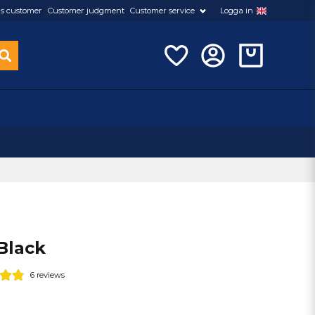
s customer
Customer judgment
Customer service
Logga in
Black
6 reviews