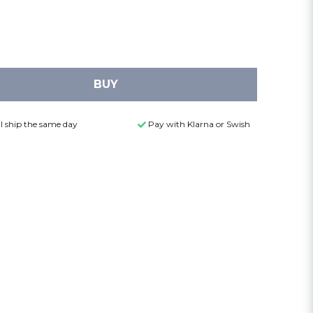
BUY
l ship the same day
Pay with Klarna or Swish