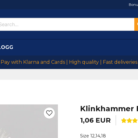
Bonu
LOGG
Pay with Klarna and Cards | High quality | Fast deliveries
Klinkhammer 
1,06 EUR
Size 12,14,18