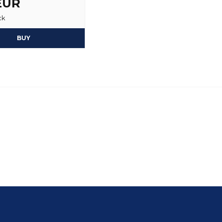
 EUR
ck
BUY