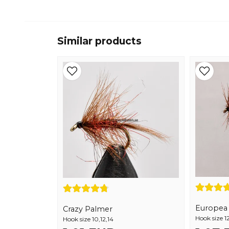
Similar products
Europea 1
Crazy Palmer
Hook size 12
Hook size 10,12,14