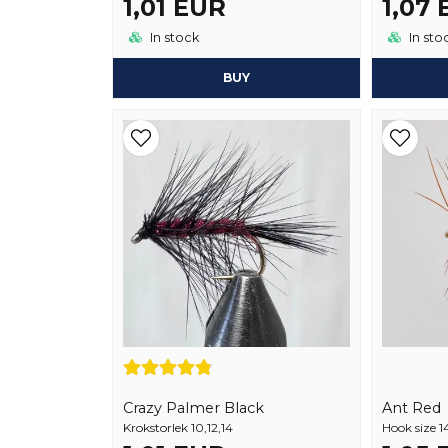
1,01 EUR
1,07
In stock
In sto
BUY
Crazy Palmer Black
Ant Red
Krokstorlek 10,12,14
Hook size 1