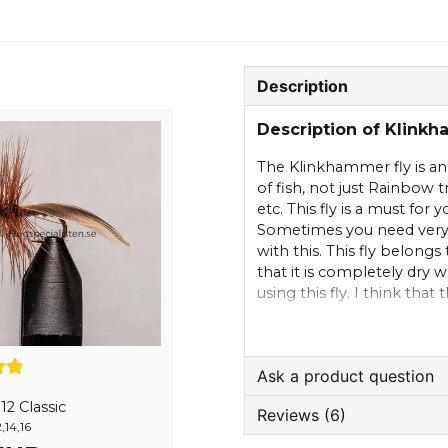
Description
Description of Klink
The Klinkhammer fly is an 
of fish, not just Rainbow 
etc. This fly is a must for y
Sometimes you need very
with this. This fly belongs 
that it is completely dry 
using this fly. I think tha
should hang onto the surf
move the fly but just let it
leader line that you can c
Ask a product question
2 Classic
Reviews (6)
question
,14,16
Ask us something about