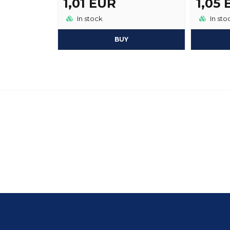
1,01 EUR
1,05
In stock
In sto
BUY