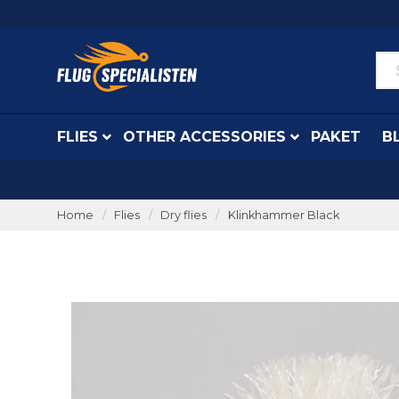
FLIES
OTHER ACCESSORIES
PAKET
B
Home
Flies
Dry flies
Klinkhammer Black