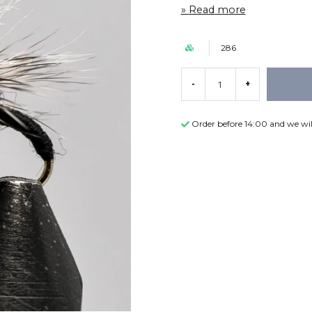
Read more
286
-
+
Order before 14:00 and we wil