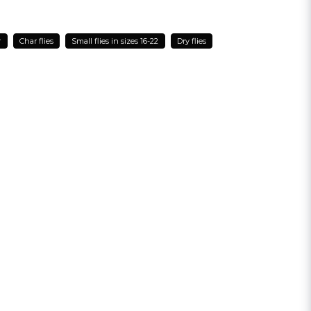
r
Char flies
Small flies in sizes 16-22
Dry flies
email
Email address
sh my question
Send question