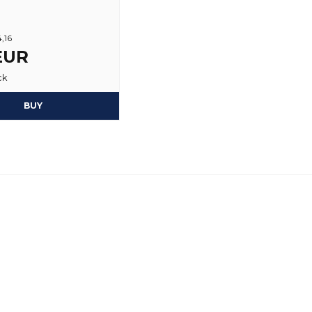
4,16
 EUR
ck
BUY