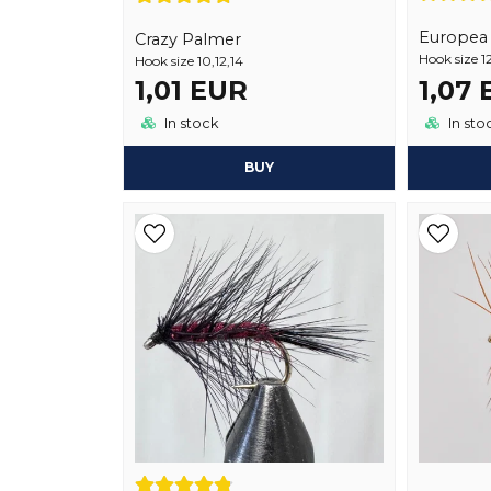
Europea 1
Crazy Palmer
Hook size 12
Hook size 10,12,14
1,01 EUR
1,07
In stock
In sto
BUY