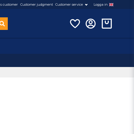
s customer
Customer judgment
Customer service
Logga in