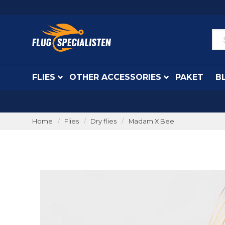
FLIES
OTHER ACCESSORIES
PAKET
B
Home
Flies
Dry flies
Madam X Bee