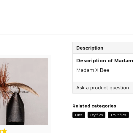
Description
Description of Madam
Madam X Bee
Ask a product question
question
Ask us something about
Related categories
Flies
Dry flies
Trout flies
name