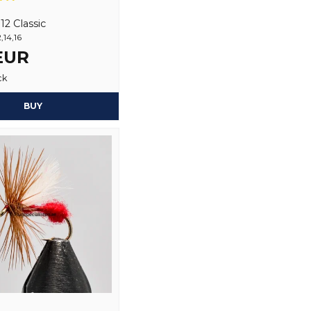
Name
2 Classic
,14,16
 EUR
Yes, you may publi
ck
BUY