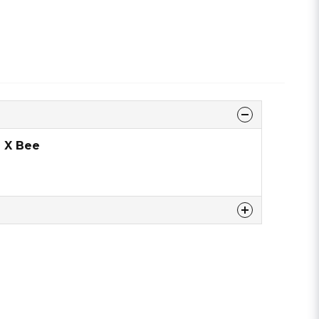
 X Bee
 this product ...
email