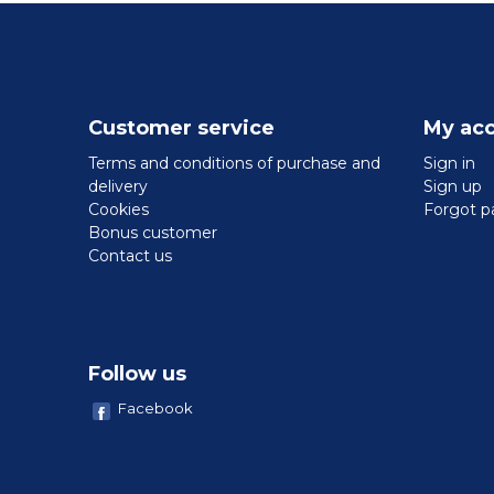
Customer service
My ac
Terms and conditions of purchase and
Sign in
delivery
Sign up
Cookies
Forgot p
Bonus customer
Contact us
Follow us
Facebook