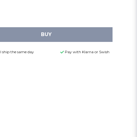
BUY
l ship the same day
Pay with Klarna or Swish