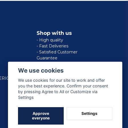
Shop with us
- High quality
- Fast Deliveries
- Satisfied Customer
Guarantee
We use cookies
ERICAN
We use cookies for our site to work and offer
you the best experience. Confirm your consent
by pressing Agree to All or Customize via
Settings
Approve
Settings
everyone