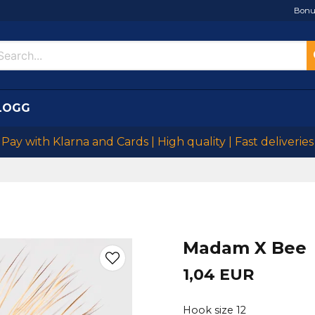
Bonu
LOGG
Pay with Klarna and Cards | High quality | Fast deliveries
Madam X Bee
1,04 EUR
Hook size 12