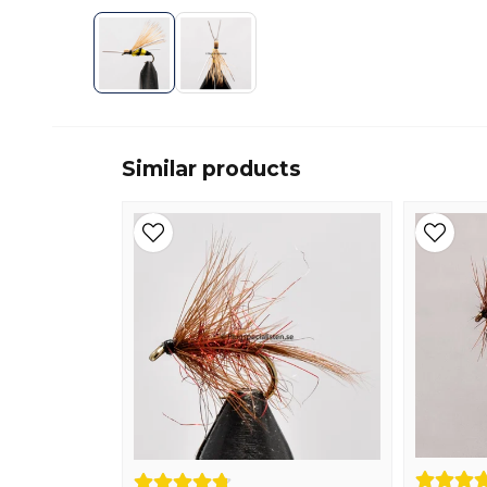
Similar products