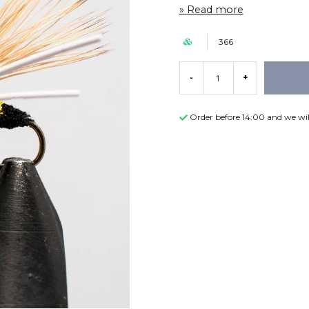
Read more
366
-
+
Order before 14:00 and we wil