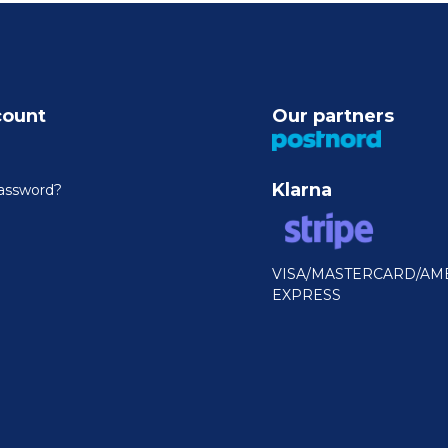
count
Our partners
Klarna
assword?
VISA/MASTERCARD/AM
EXPRESS