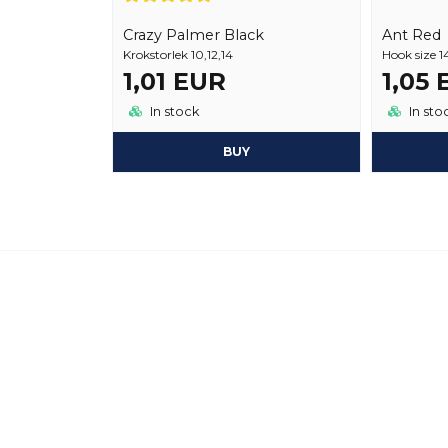
Crazy Palmer Black
Ant Red
Krokstorlek 10,12,14
Hook size 1
1,01 EUR
1,05
In stock
In sto
BUY