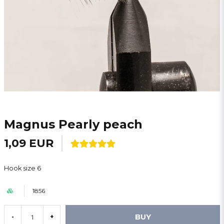
Magnus Pearly peach
1,09 EUR
Hook size 6
1856
BUY
-
+