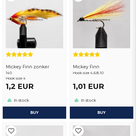
Yes, you may publish my question
Mickey Finn zonker
Mickey Finn
140
Send question
Hook size 4,6,8,10
Hook size 4
1,2 EUR
1,01 EUR
In stock
In stock
BUY
BUY