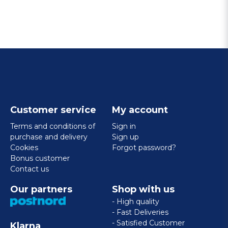
Customer service
My account
Terms and conditions of
Sign in
purchase and delivery
Sign up
Cookies
Forgot password?
Bonus customer
Contact us
Our partners
Shop with us
- High quality
- Fast Deliveries
- Satisfied Customer
Klarna