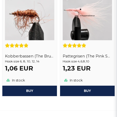
Kobberbassen (The Brush)
Pattegrisen (The Pink Shrimp)
Hook size 6, 8, 10, 12, 14
Hook size 4,6,8,10
1,06 EUR
1,23 EUR
In stock
In stock
BUY
BUY