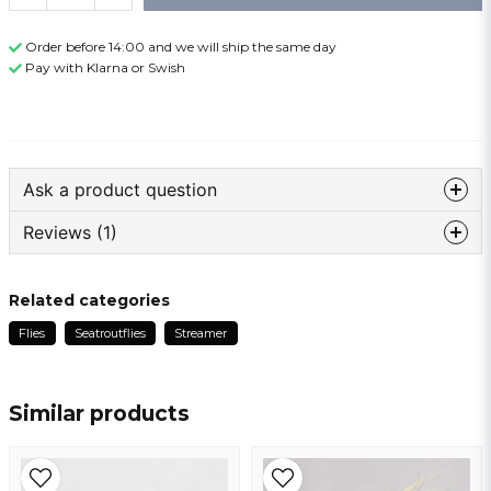
Order before 14:00 and we will ship the same day
Pay with Klarna or Swish
Ask a product question
Reviews (1)
question
Ask us something about this product ...
Anonymous
Related categories
1 year ago
Flies
Seatroutflies
Streamer
Bra krok, ska bli kul att testa
name
Name
Similar products
email
Email address