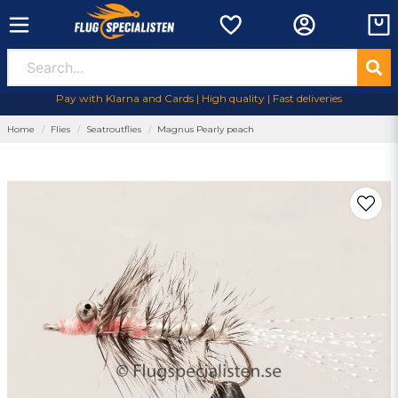
Pay with Klarna and Cards | High quality | Fast deliveries
Home
Flies
Seatroutflies
Magnus Pearly peach