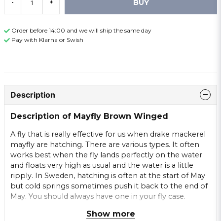
BUY
-
+
Order before 14:00 and we will ship the same day
Pay with Klarna or Swish
Description
Description of Mayfly Brown Winged
A fly that is really effective for us when drake mackerel
mayfly are hatching. There are various types. It often
works best when the fly lands perfectly on the water
and floats very high as usual and the water is a little
ripply. In Sweden, hatching is often at the start of May
but cold springs sometimes push it back to the end of
May. You should always have one in your fly case.
Show more
Brown