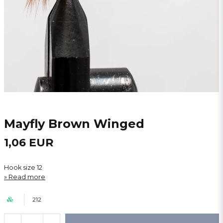
Mayfly Brown Winged
1,06 EUR
Hook size 12
Read more
212