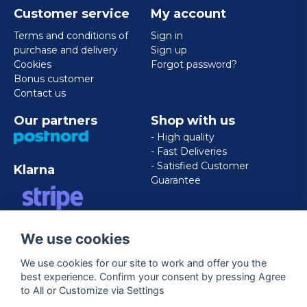
Customer service
My account
Terms and conditions of
Sign in
purchase and delivery
Sign up
Cookies
Forgot password?
Bonus customer
Contact us
Our partners
Shop with us
- High quality
- Fast Deliveries
- Satisfied Customer
Klarna
Guarantee
VISA/MASTERCARD/AMERICAN
We use cookies
EXPRESS
We use cookies for our site to work and offer you the
best experience. Confirm your consent by pressing Agree
Follow us
to All or Customize via Settings
Facebook