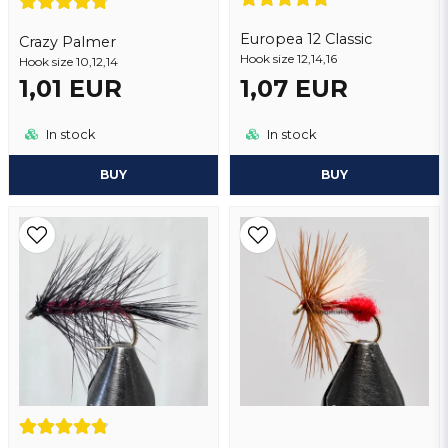
Europea 12 Classic
Crazy Palmer
Hook size 12,14,16
Hook size 10,12,14
1,01 EUR
1,07 EUR
Send question
In stock
In stock
BUY
BUY