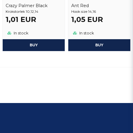
Crazy Palmer Black
Ant Red
Krokstorlek 10,12,14
Hook size 14,16
1,01 EUR
1,05 EUR
In stock
In stock
BUY
BUY