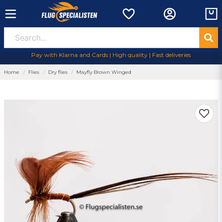
Pay with Klarna and Cards | High quality | Fast deliveries
Home
Flies
Dry flies
Mayfly Brown Winged