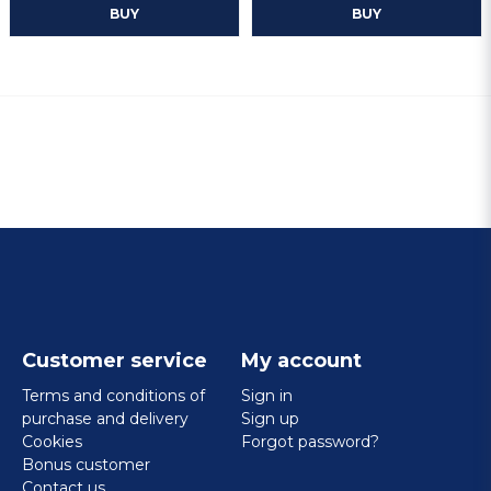
BUY
BUY
Customer service
My account
Terms and conditions of
Sign in
purchase and delivery
Sign up
Cookies
Forgot password?
Bonus customer
Contact us