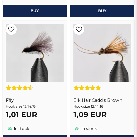
BUY
BUY
Ffly
Elk Hair Caddis Brown
Hook size 12,14,18
Hook size 12,14,16
1,01 EUR
1,09 EUR
In stock
In stock