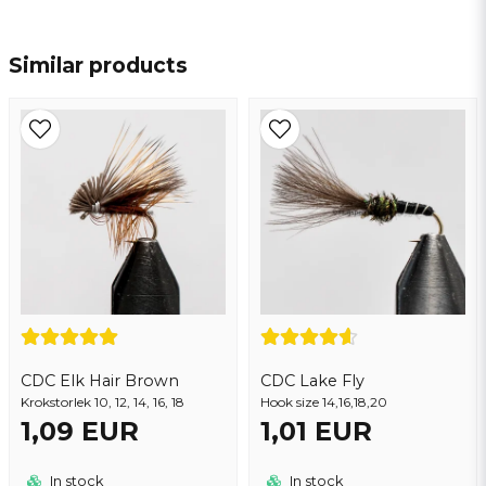
name
Name
Similar products
email
Email address
Yes, you may publish my question
CDC Elk Hair Brown
CDC Lake Fly
Krokstorlek 10, 12, 14, 16, 18
Hook size 14,16,18,20
1,09 EUR
1,01 EUR
Send question
In stock
In stock