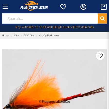
Pay with Klarna and Cards | High quality | Fast deliveries
Home
Flies
CDC flies
Mayfly Red brown