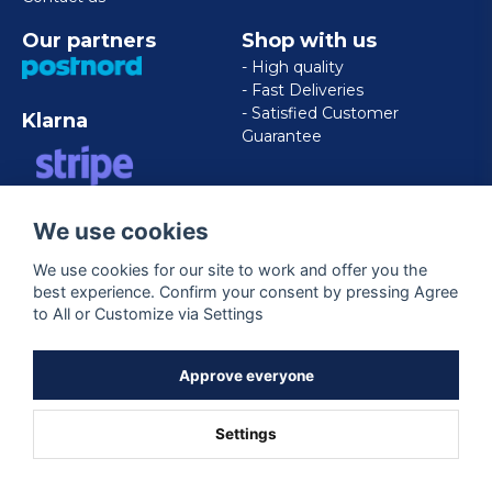
Our partners
Shop with us
- High quality
- Fast Deliveries
- Satisfied Customer
Klarna
Guarantee
VISA/MASTERCARD/AMERICAN
We use cookies
EXPRESS
We use cookies for our site to work and offer you the
best experience. Confirm your consent by pressing Agree
Follow us
to All or Customize via Settings
Facebook
Approve everyone
Settings
Powered by Nyehandel AB