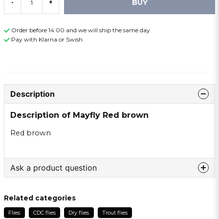
BUY
-
+
Order before 14:00 and we will ship the same day
Pay with Klarna or Swish
Description
Description of Mayfly Red brown
Red brown
Ask a product question
question
Ask us something about this product ...
Related categories
Flies
CDC flies
Dry flies
Trout flies