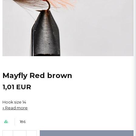
Mayfly Red brown
1,01 EUR
Hook size 14
Read more
186