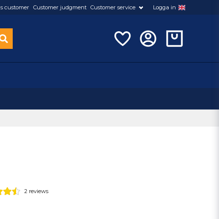
s customer
Customer judgment
Customer service
Logga in
2 reviews