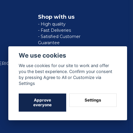
Shop with us
- High quality
- Fast Deliveries
- Satisfied Customer
Guarantee
We use cookies
ERICAN
We use cookies for our site to work and offer
you the best experience. Confirm your consent
by pressing Agree to All or Customize via
Settings
Approve
Settings
everyone