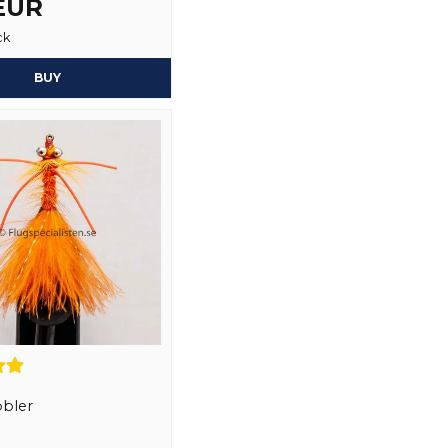
 EUR
ck
Yes, you may publi
BUY
bler