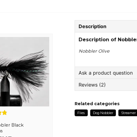
Description
Description of Nobble
Nobbler Olive
Ask a product question
Reviews (2)
question
Ask us something about
Tommy
Related categories
1 year ago
Flies
Dog Nobbler
Streamer
name
Anonymous
Name
bler Black
2 years ago
,8