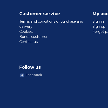
Customer service
My ac
Terms and conditions of purchase and
Sign in
delivery
Sign up
Cookies
Forgot p
Bonus customer
Contact us
Follow us
Facebook