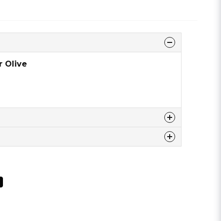
r Olive
 this product ...
email
Email address