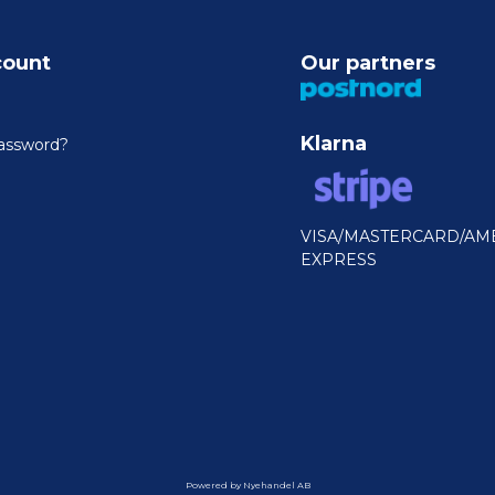
count
Our partners
Klarna
assword?
VISA/MASTERCARD/AM
EXPRESS
Powered by Nyehandel AB