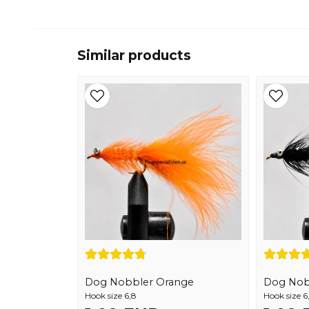
Similar products
Dog Nobbler Orange
Dog Nob
Hook size 6,8
Hook size 6