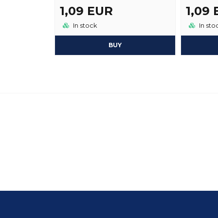
1,09 EUR
1,09
In stock
In sto
BUY