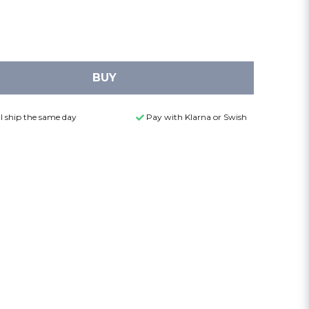
BUY
l ship the same day
Pay with Klarna or Swish