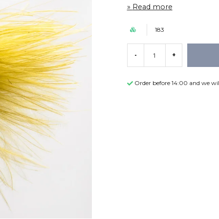
Read more
183
-
+
Order before 14:00 and we wil