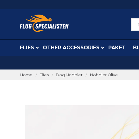
FLIES
OTHER ACCESSORIES
PAKET
B
Home
Flies
Dog Nobbler
Nobbler Olive