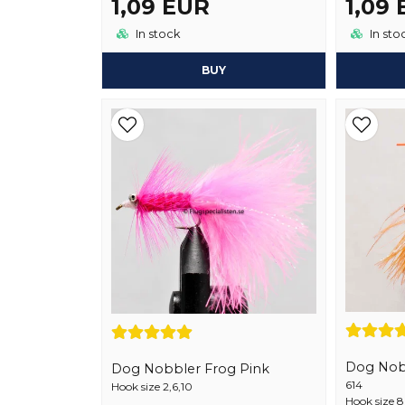
1,09 EUR
1,09
In stock
In sto
BUY
Dog Nob
Dog Nobbler Frog Pink
614
Hook size 2,6,10
Hook size 8