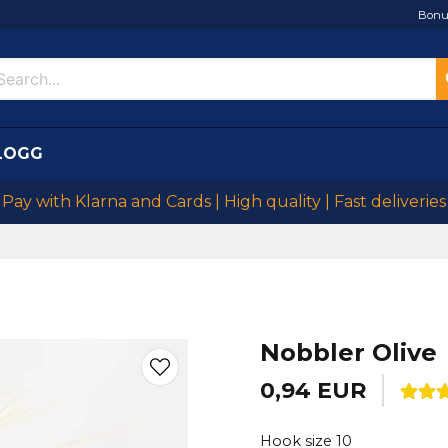
Bonu
LOGG
Pay with Klarna and Cards | High quality | Fast deliveries
Nobbler Olive
0,94 EUR
Hook size 10