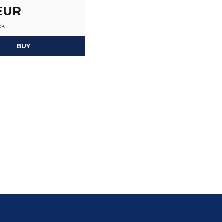
 EUR
ck
BUY