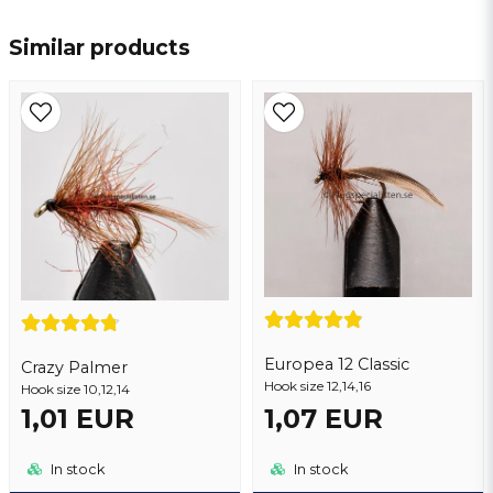
name
Name
Similar products
email
Email address
Yes, you may publish my question
Europea 12 Classic
Crazy Palmer
Hook size 12,14,16
Hook size 10,12,14
1,01 EUR
1,07 EUR
Send question
In stock
In stock