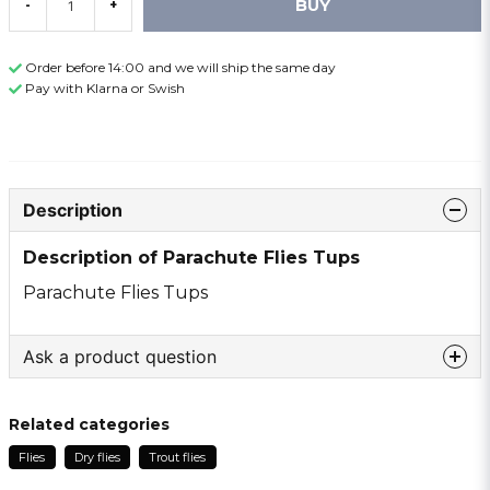
BUY
-
+
Order before 14:00 and we will ship the same day
Pay with Klarna or Swish
Description
Description of Parachute Flies Tups
Parachute Flies Tups
Ask a product question
question
Ask us something about this product ...
Related categories
Flies
Dry flies
Trout flies