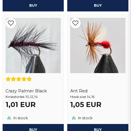
BUY
BUY
Crazy Palmer Black
Ant Red
Krokstorlek 10,12,14
Hook size 14,16
1,01 EUR
1,05 EUR
In stock
In stock
BUY
BUY