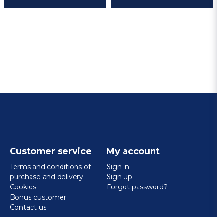
Customer service
My account
Terms and conditions of
Sign in
purchase and delivery
Sign up
Cookies
Forgot password?
Bonus customer
Contact us