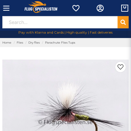
Pay with Klarna and Cards | High quality | Fast deliveries
Home
Flies
Dry flies
Parachute Flies Tups