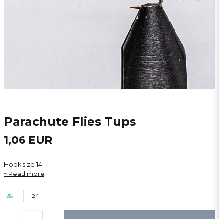
Parachute Flies Tups
1,06 EUR
Hook size 14
Read more
24