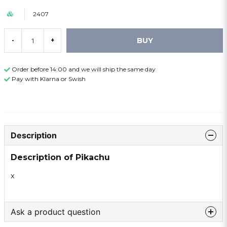
2407
BUY
-
+
Order before 14:00 and we will ship the same day
Pay with Klarna or Swish
Description
Description of Pikachu
x
Ask a product question