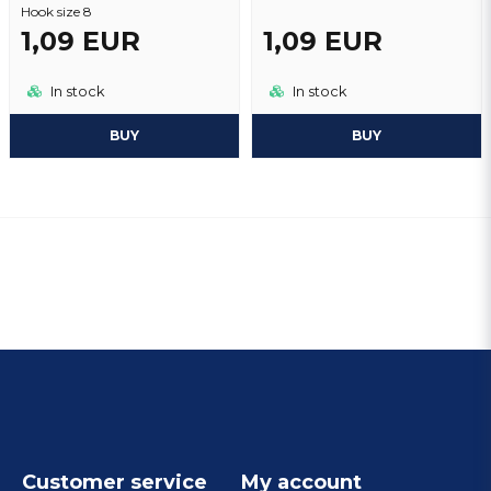
Hook size 8
1,09 EUR
1,09 EUR
In stock
In stock
BUY
BUY
Customer service
My account