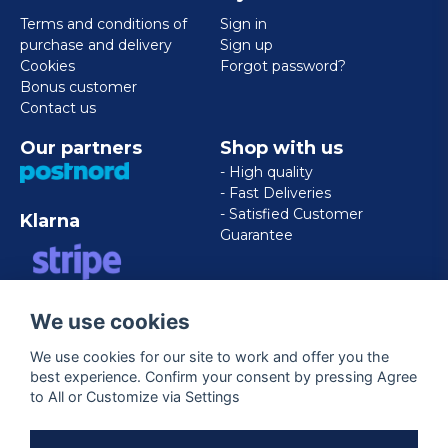
Terms and conditions of
Sign in
purchase and delivery
Sign up
Cookies
Forgot password?
Bonus customer
Contact us
Our partners
Shop with us
- High quality
- Fast Deliveries
- Satisfied Customer
Klarna
Guarantee
VISA/MASTERCARD/AMERICAN
We use cookies
EXPRESS
We use cookies for our site to work and offer you the
best experience. Confirm your consent by pressing Agree
Follow us
to All or Customize via Settings
Facebook