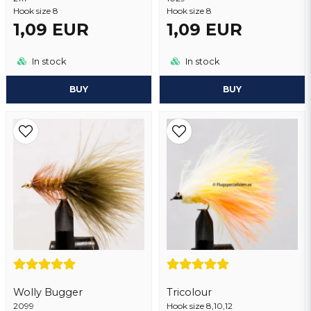
Hook size 8
Hook size 8
1,09 EUR
1,09 EUR
Send question
In stock
In stock
BUY
BUY
Wolly Bugger
Tricolour
2099
Hook size 8,10,12