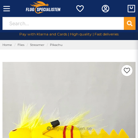
Pay with Klarna and Cards | High quality | Fast deliveries
Home
Flies
Streamer
Pikachu