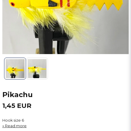
Pikachu
1,45 EUR
Hook size 6
Read more