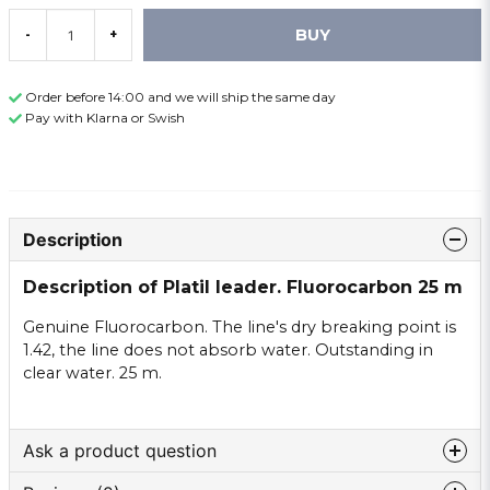
BUY
-
+
Order before 14:00 and we will ship the same day
Pay with Klarna or Swish
Description
Description of Platil leader. Fluorocarbon 25 m
Genuine Fluorocarbon. The line's dry breaking point is
1.42, the line does not absorb water. Outstanding in
clear water. 25 m.
Ask a product question