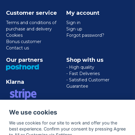
Customer service
My account
Terms and conditions of
Sign in
purchase and delivery
Sign up
Cookies
Forgot password?
Bonus customer
Contact us
Our partners
Shop with us
- High quality
- Fast Deliveries
- Satisfied Customer
Klarna
Guarantee
VISA/MASTERCARD/AMERICAN
We use cookies
EXPRESS
We use cookies for our site to work and offer you the
best experience. Confirm your consent by pressing Agree
Follow us
to All or Customize via Settings