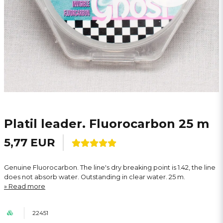
Platil leader. Fluorocarbon 25 m
5,77 EUR
Genuine Fluorocarbon. The line's dry breaking point is 1.42, the line
does not absorb water. Outstanding in clear water. 25 m.
Read more
22451