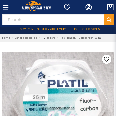
Pay with Klarna and Cards | High quality | Fast deliveries
Home
Other accessories
Fly leaders
Platil leader. Fluorocarbon 25 m