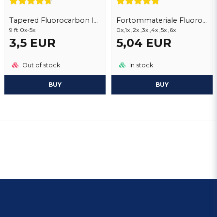
Tapered Fluorocarbon leader lines
Fortommateriale Fluorocarbon
9 ft 0x-5x
0x,1x ,2x ,3x ,4x ,5x ,6x
3,5 EUR
5,04 EUR
Out of stock
In stock
BUY
BUY