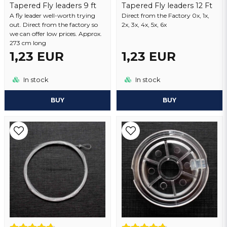
Tapered Fly leaders 9 ft
Tapered Fly leaders 12 Ft
A fly leader well-worth trying
Send question
Direct from the Factory 0x, 1x,
out. Direct from the factory so
2x, 3x, 4x, 5x, 6x
we can offer low prices. Approx.
273 cm long
1,23 EUR
1,23 EUR
In stock
In stock
BUY
BUY