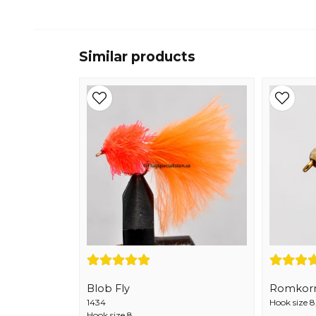
Similar products
Blob Fly
Romkor
1434
Hook size 8
Hook size 8