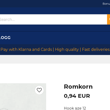
Bonu
LOGG
Pay with Klarna and Cards | High quality | Fast deliveries
Romkorn
0,94 EUR
Hook size 12