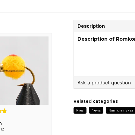
Description
Description of Romko
Ask a product question
question
Ask us something about
Related categories
Flies
News
Rum grains / sa
n
name
,12
Name