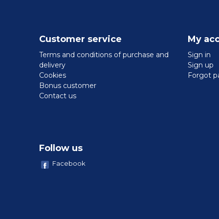
Customer service
My ac
Terms and conditions of purchase and
Sign in
delivery
Sign up
Cookies
Forgot p
Bonus customer
Contact us
Follow us
Facebook