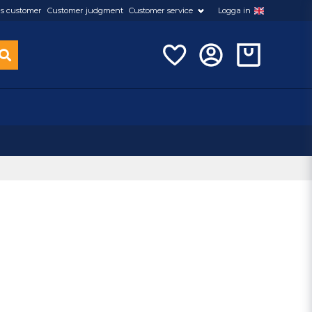
s customer
Customer judgment
Customer service
Logga in