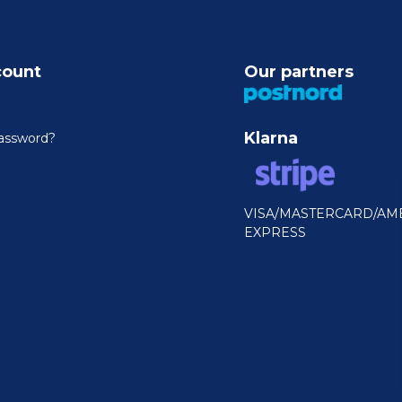
count
Our partners
Klarna
assword?
VISA/MASTERCARD/AM
EXPRESS