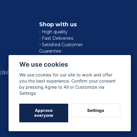
Shop with us
- High quality
- Fast Deliveries
- Satisfied Customer
Guarantee
We use cookies
ERICAN
We use cookies for our site to work and offer
you the best experience. Confirm your consent
by pressing Agree to All or Customize via
Settings
Approve
Settings
everyone