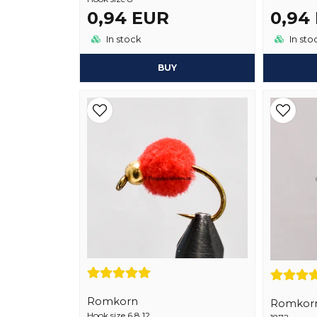
0,94 EUR
0,94
In stock
In sto
BUY
Romkorn
Romkor
Hook size 6,8,12