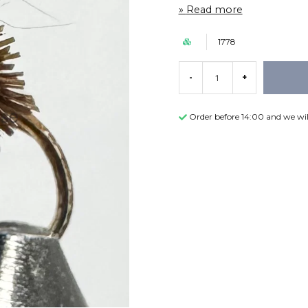
Read more
1778
-
+
Order before 14:00 and we wil