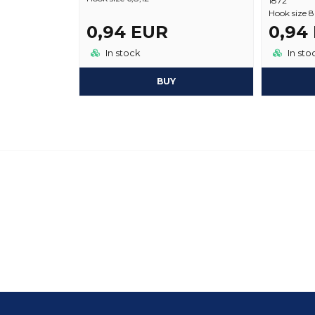
1872
Hook size 8
0,94 EUR
0,94
In stock
In sto
BUY