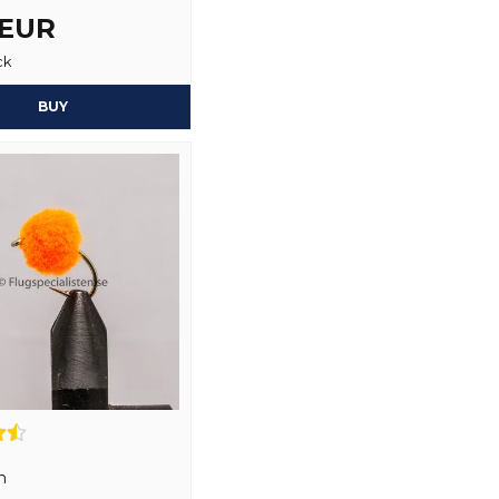
 EUR
ck
Yes, you may publi
BUY
n