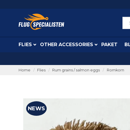
FLIES
OTHER ACCESSORIES
PAKET
B
Home
Flies
Rum grains / salmon eggs
Romkorn
NEWS