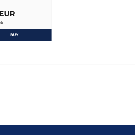
 EUR
ck
BUY