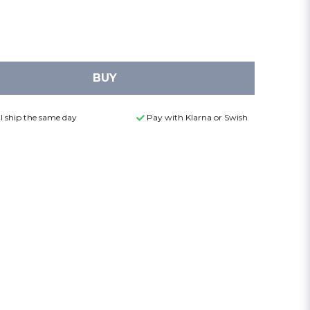
BUY
l ship the same day
Pay with Klarna or Swish