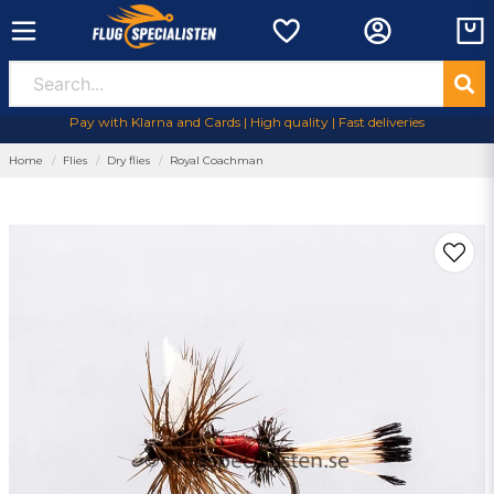
Pay with Klarna and Cards | High quality | Fast deliveries
Home
Flies
Dry flies
Royal Coachman