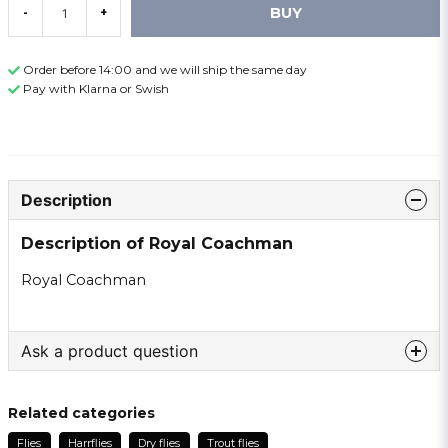
BUY
-
+
Order before 14:00 and we will ship the same day
Pay with Klarna or Swish
Description
Description of Royal Coachman
Royal Coachman
Ask a product question
question
Ask us something about this product ...
Related categories
Flies
Harrflies
Dry flies
Trout flies