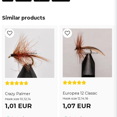
name
Name
Similar products
email
Email address
Yes, you may publish my question
Europea 12 Classic
Crazy Palmer
Hook size 12,14,16
Hook size 10,12,14
1,01 EUR
1,07 EUR
Send question