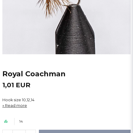
Royal Coachman
1,01 EUR
Hook size 10,12,14
Read more
14