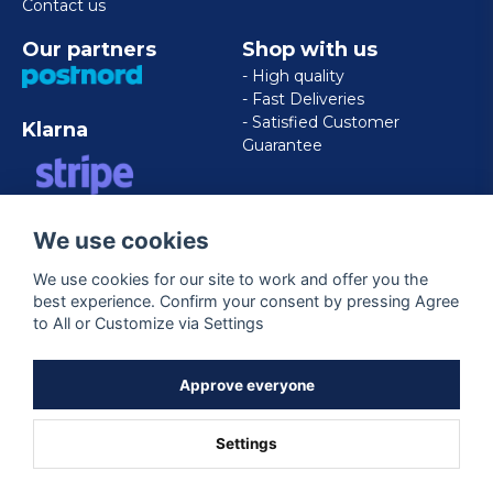
Contact us
Our partners
Shop with us
- High quality
- Fast Deliveries
- Satisfied Customer
Klarna
Guarantee
VISA/MASTERCARD/AMERICAN
We use cookies
EXPRESS
We use cookies for our site to work and offer you the
best experience. Confirm your consent by pressing Agree
Follow us
to All or Customize via Settings
Facebook
Approve everyone
Settings
Powered by Nyehandel AB