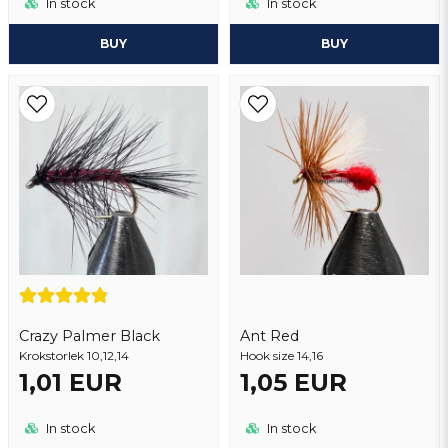
In stock
In stock
BUY
BUY
Crazy Palmer Black
Ant Red
Krokstorlek 10,12,14
Hook size 14,16
1,01 EUR
1,05 EUR
In stock
In stock