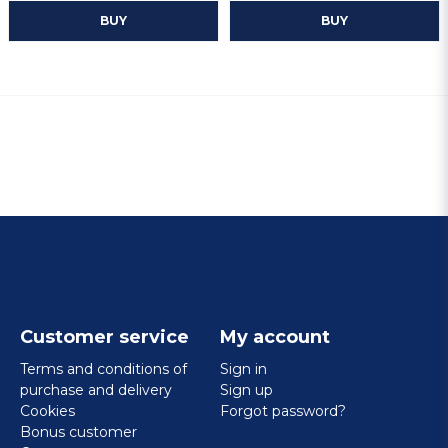
BUY
BUY
Customer service
My account
Terms and conditions of
Sign in
purchase and delivery
Sign up
Cookies
Forgot password?
Bonus customer