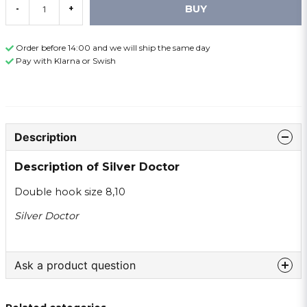
BUY
-
+
Order before 14:00 and we will ship the same day
Pay with Klarna or Swish
Description
Description of Silver Doctor
Double hook size 8,10
Silver Doctor
Ask a product question
question
Ask us something about this product ...