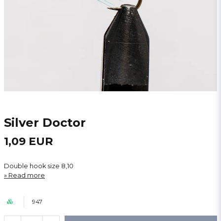
Silver Doctor
1,09 EUR
Double hook size 8,10
Read more
947