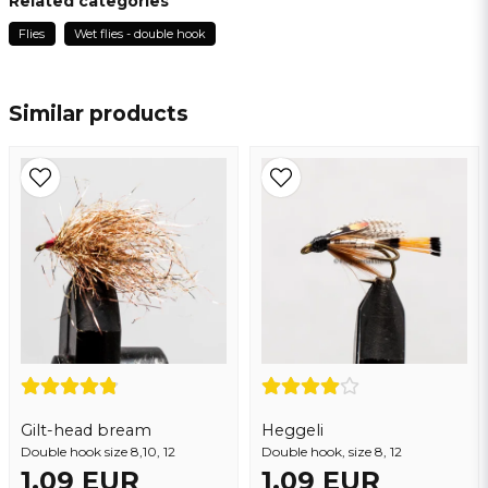
Related categories
Flies
Wet flies - double hook
name
Name
Similar products
email
Email address
Yes, you may publish my question
Gilt-head bream
Heggeli
Double hook size 8,10, 12
Double hook, size 8, 12
1,09 EUR
1,09 EUR