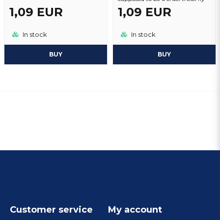
1,09 EUR
1,09 EUR
In stock
In stock
BUY
BUY
Customer service
My account