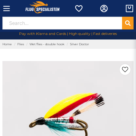
Pay with Klarna and Cards | High quality | Fast deliveries
Home
Flies
Wet flies - double hook
Silver Doctor