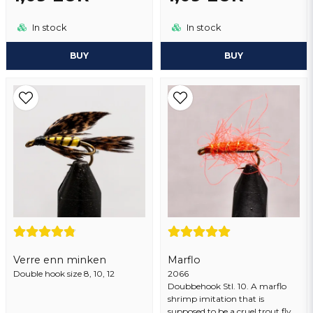
Send question
In stock
In stock
BUY
BUY
Verre enn minken
Marflo
Double hook size 8, 10, 12
2066
Doubbehook Stl. 10. A marflo
shrimp imitation that is
supposed to be a cruel trout fly