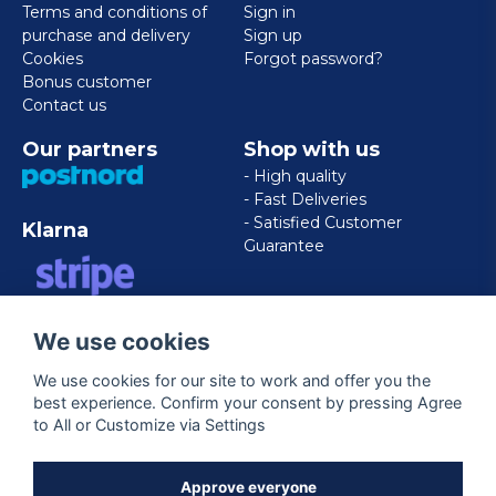
Terms and conditions of
Sign in
purchase and delivery
Sign up
Cookies
Forgot password?
Bonus customer
Contact us
Our partners
Shop with us
- High quality
- Fast Deliveries
- Satisfied Customer
Klarna
Guarantee
VISA/MASTERCARD/AMERICAN
We use cookies
EXPRESS
We use cookies for our site to work and offer you the
best experience. Confirm your consent by pressing Agree
Follow us
to All or Customize via Settings
Facebook
Approve everyone