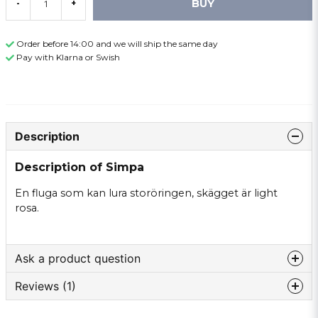
BUY
-
+
Order before 14:00 and we will ship the same day
Pay with Klarna or Swish
Description
Description of Simpa
En fluga som kan lura storöringen, skägget är light
rosa.
Ask a product question
Reviews (1)
question
Ask us something about this product ...