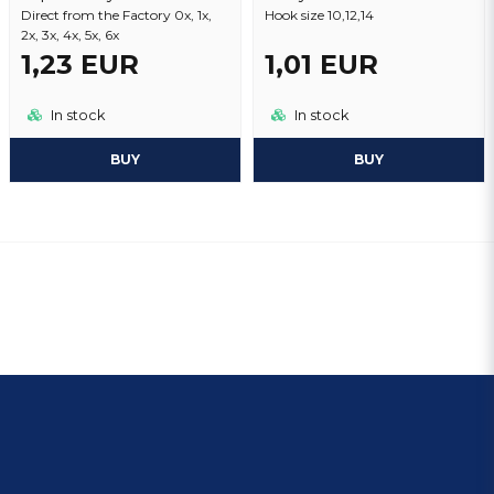
Direct from the Factory 0x, 1x,
Hook size 10,12,14
2x, 3x, 4x, 5x, 6x
1,23 EUR
1,01 EUR
In stock
In stock
BUY
BUY