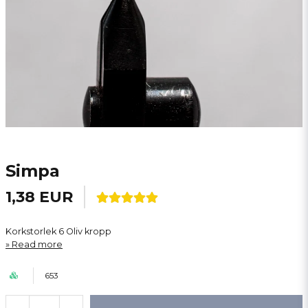
Simpa
1,38 EUR
Korkstorlek 6 Oliv kropp
Read more
653