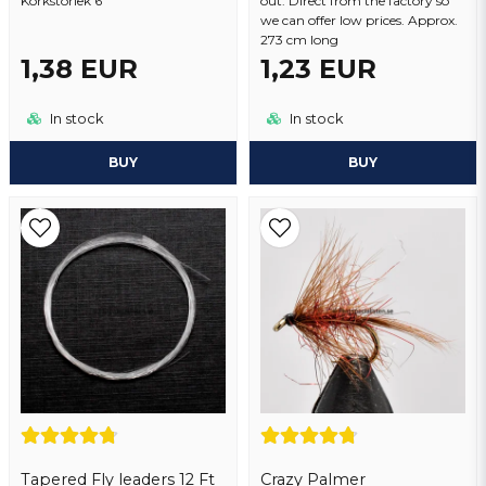
Korkstorlek 6
out. Direct from the factory so
we can offer low prices. Approx.
273 cm long
1,38 EUR
1,23 EUR
In stock
In stock
BUY
BUY
Tapered Fly leaders 12 Ft
Crazy Palmer