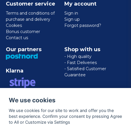
Customer service
My account
Terms and conditions of
Sign in
purchase and delivery
Sign up
Cookies
Forgot password?
Bonus customer
Contact us
Our partners
Shop with us
- High quality
- Fast Deliveries
- Satisfied Customer
Klarna
Guarantee
VISA/MASTERCARD/AMERICAN
We use cookies
EXPRESS
We use cookies for our site to work and offer you the
best experience. Confirm your consent by pressing Agree
Follow us
to All or Customize via Settings
Facebook