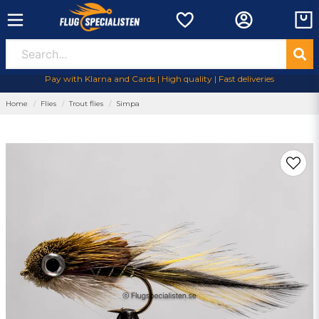
Pay with Klarna and Cards | High quality | Fast deliveries
Home
Flies
Trout flies
Simpa