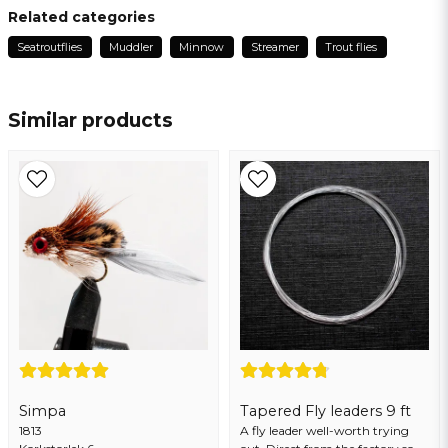
Torgny
Related categories
1 year ago
Seatroutflies
Muddler
Minnow
Streamer
Trout flies
name
Name
Similar products
email
Email address
Yes, you may publish my question
Simpa
Tapered Fly leaders 9 ft
1813
Send question
A fly leader well-worth trying