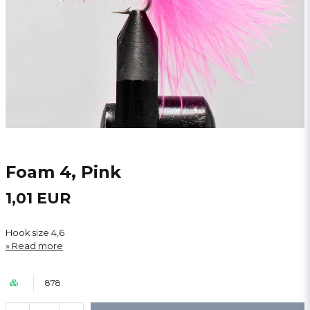
Foam 4, Pink
1,01 EUR
Hook size 4,6
Read more
878