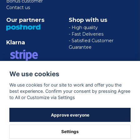
Bonus customer
Contact us
Our partners
Shop with us
- High quality
- Fast Deliveries
- Satisfied Customer
Klarna
Guarantee
VISA/MASTERCARD/AMERICAN
We use cookies
EXPRESS
We use cookies for our site to work and offer you the
best experience. Confirm your consent by pressing Agree
Follow us
to All or Customize via Settings
Facebook
Approve everyone
Settings