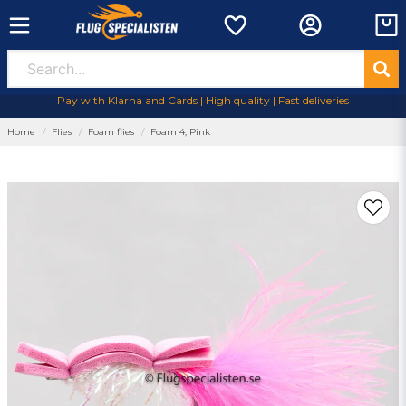
Pay with Klarna and Cards | High quality | Fast deliveries
Home
Flies
Foam flies
Foam 4, Pink