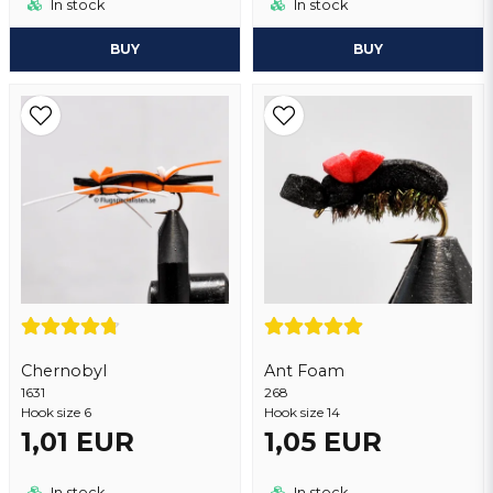
In stock
In stock
BUY
BUY
Chernobyl
Ant Foam
1631
268
Hook size 6
Hook size 14
1,01 EUR
1,05 EUR
In stock
In stock