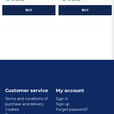
BUY
BUY
Customer service
My account
Terms and conditions of
Sign in
purchase and delivery
Sign up
Cookies
Forgot password?