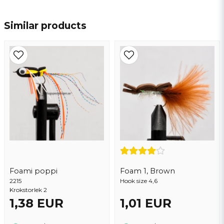
name
Name
Similar products
email
Email address
Yes, you may publish my question
Foami poppi
Foam 1, Brown
2215
Hook size 4,6
Krokstorlek 2
1,38 EUR
1,01 EUR
Send question