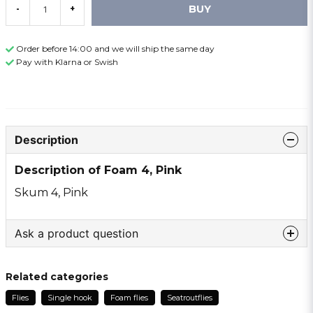
BUY
-
+
Order before 14:00 and we will ship the same day
Pay with Klarna or Swish
Description
Description of Foam 4, Pink
Skum 4, Pink
Ask a product question
question
Ask us something about this product ...
Related categories
Flies
Single hook
Foam flies
Seatroutflies