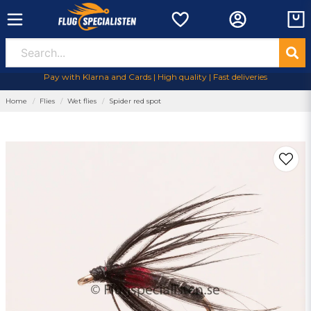
Pay with Klarna and Cards | High quality | Fast deliveries
Home
Flies
Wet flies
Spider red spot