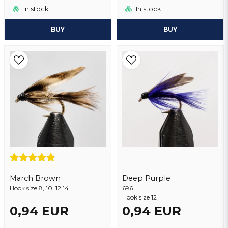
In stock
In stock
BUY
BUY
March Brown
Deep Purple
Hook size 8, 10, 12,14
696
Hook size 12
0,94 EUR
0,94 EUR