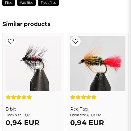
Flies
Wet flies
Trout flies
name
Thomas
Name
3 years ago
Similar products
email
Email address
Yes, you may publish my question
Bibio
Red Tag
Hook size 10,12
Send question
Hook size 6,8,10,12
0,94 EUR
0,94 EUR