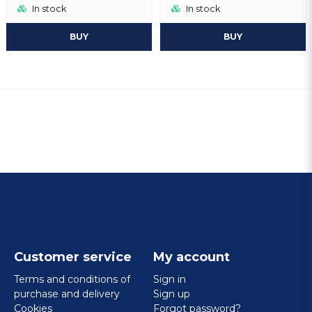
In stock
In stock
BUY
BUY
Customer service
My account
Terms and conditions of
Sign in
purchase and delivery
Sign up
Cookies
Forgot password?