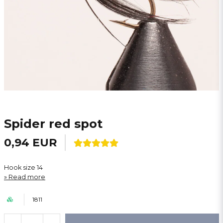
Spider red spot
0,94 EUR
Hook size 14
Read more
1811