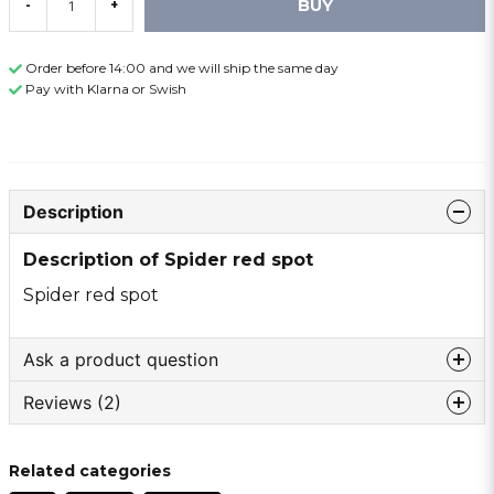
BUY
-
+
Order before 14:00 and we will ship the same day
Pay with Klarna or Swish
Description
Description of Spider red spot
Spider red spot
Ask a product question
Reviews (2)
question
Ask us something about this product ...
Anonymous
Related categories
2 years ago