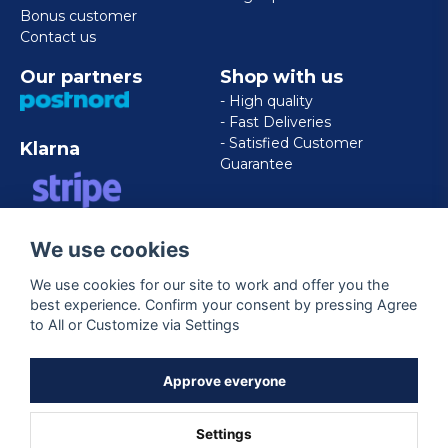
Bonus customer
Contact us
Our partners
Shop with us
- High quality
- Fast Deliveries
- Satisfied Customer
Klarna
Guarantee
VISA/MASTERCARD/AMERICAN
We use cookies
EXPRESS
We use cookies for our site to work and offer you the
best experience. Confirm your consent by pressing Agree
Follow us
to All or Customize via Settings
Facebook
Approve everyone
Settings