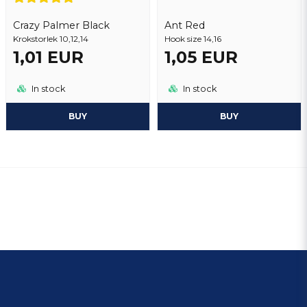
Crazy Palmer Black
Ant Red
Krokstorlek 10,12,14
Hook size 14,16
1,01 EUR
1,05 EUR
In stock
In stock
BUY
BUY