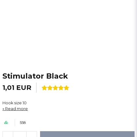
Stimulator Black
1,01 EUR
Hook size 10
Read more
558