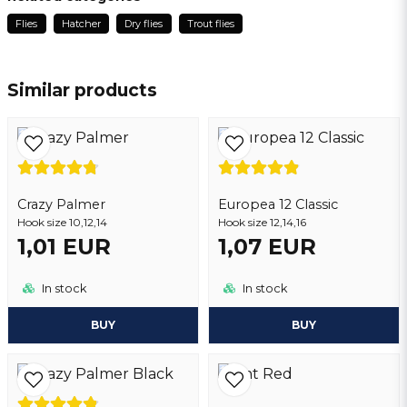
3 months ago
Flies
Hatcher
Dry flies
Trout flies
name
Patrick
Name
2 years ago
Similar products
Thomas
email
3 years ago
Email address
Crazy Palmer
Yes, you may publish my question
Europea 12 Classic
Hook size 10,12,14
Hook size 12,14,16
1,01 EUR
1,07 EUR
In stock
In stock
BUY
BUY
Send question