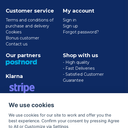
Customer service
My account
Terms and conditions of
Sign in
purchase and delivery
Sign up
Cookies
Forgot password?
Bonus customer
Contact us
Our partners
Shop with us
- High quality
- Fast Deliveries
- Satisfied Customer
Klarna
Guarantee
VISA/MASTERCARD/AMERICAN
We use cookies
EXPRESS
We use cookies for our site to work and offer you the
best experience. Confirm your consent by pressing Agree
Follow us
to All or Customize via Settings