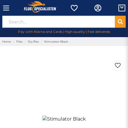
Pay with Klarna and Cards | High quality | Fast deliveries
Home
Flies
Dry flies
Stimulator Black