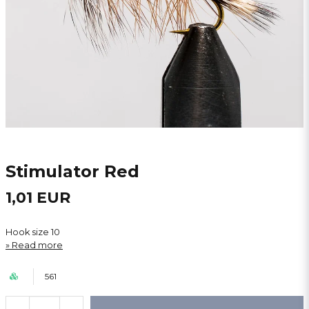
Stimulator Red
1,01 EUR
Hook size 10
Read more
561