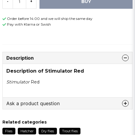
BUY
-
+
Order before 14:00 and we will ship the same day
Pay with Klarna or Swish
Description
Description of Stimulator Red
Stimulator
Red
Ask a product question
question
Ask us something about this product ...
Related categories
Flies
Hatcher
Dry flies
Trout flies