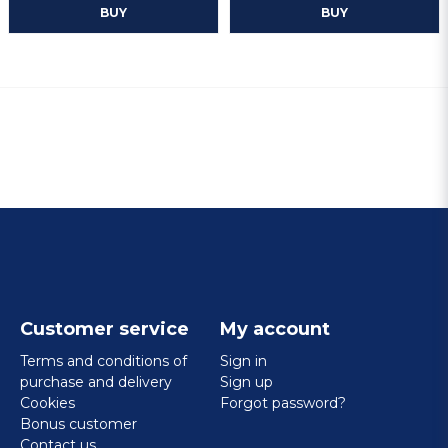
BUY
BUY
Customer service
My account
Terms and conditions of
Sign in
purchase and delivery
Sign up
Cookies
Forgot password?
Bonus customer
Contact us