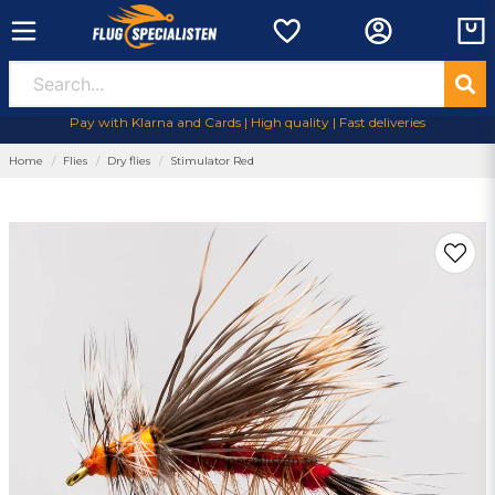
Pay with Klarna and Cards | High quality | Fast deliveries
Home
Flies
Dry flies
Stimulator Red