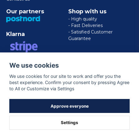
Our partners
Shop with us
- High quality
- Fast Deliveries
- Satisfied Customer
Klarna
Guarantee
VISA/MASTERCARD/AMERICAN
We use cookies
EXPRESS
We use cookies for our site to work and offer you the
best experience. Confirm your consent by pressing Agree
Follow us
to All or Customize via Settings
Facebook
Approve everyone
Settings
Powered by Nyehandel AB