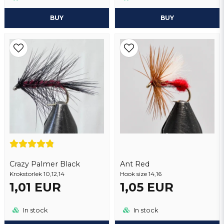
BUY
BUY
Crazy Palmer Black
Ant Red
Krokstorlek 10,12,14
Hook size 14,16
1,01 EUR
1,05 EUR
In stock
In stock