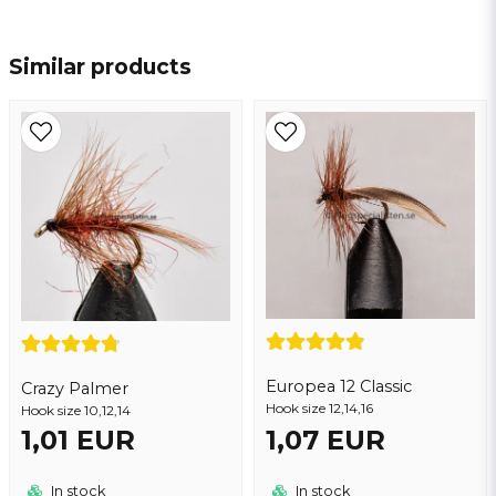
name
Name
Similar products
email
Email address
Yes, you may publish my question
Europea 12 Classic
Crazy Palmer
Hook size 12,14,16
Hook size 10,12,14
1,01 EUR
1,07 EUR
Send question
In stock
In stock