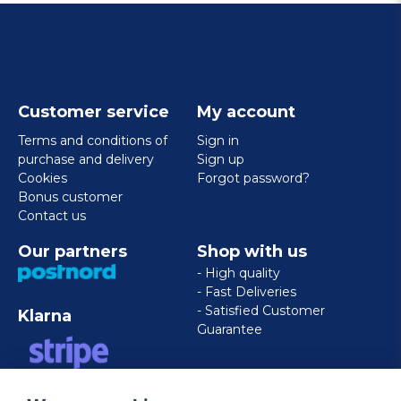
Customer service
My account
Terms and conditions of
Sign in
purchase and delivery
Sign up
Cookies
Forgot password?
Bonus customer
Contact us
Our partners
Shop with us
- High quality
- Fast Deliveries
- Satisfied Customer
Klarna
Guarantee
VISA/MASTERCARD/AMERICAN