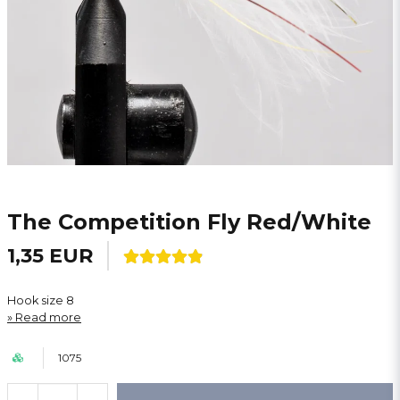
The Competition Fly Red/White
1,35 EUR
Hook size 8
Read more
1075