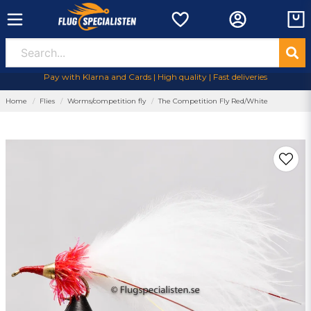
Pay with Klarna and Cards | High quality | Fast deliveries
Home
Flies
Worms/competition fly
The Competition Fly Red/White