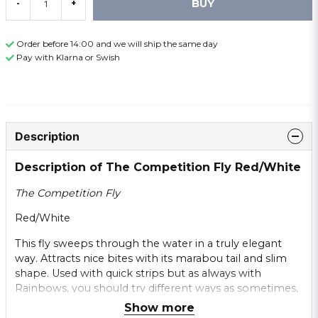
BUY
-
+
Order before 14:00 and we will ship the same day
Pay with Klarna or Swish
Description
Description of The Competition Fly Red/White
The Competition Fly
Red/White
This fly sweeps through the water in a truly elegant
way. Attracts nice bites with its marabou tail and slim
shape. Used with quick strips but as always with
Rainbows, you should try different ways as sometimes,
stripping long and slow can be best.
Show more