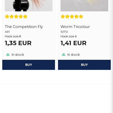
The Competition Fly
Worm Tricolour
491
1070
Hook size 8
Hook size 6
1,35 EUR
1,41 EUR
In stock
In stock
BUY
BUY