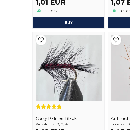
1,01 EUR
1,07
In stock
In sto
BUY
Crazy Palmer Black
Ant Red
Krokstorlek 10,12,14
Hook size 1