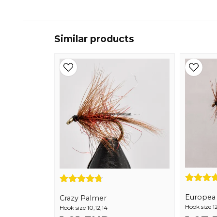
Similar products
Europea 1
Crazy Palmer
Hook size 12
Hook size 10,12,14