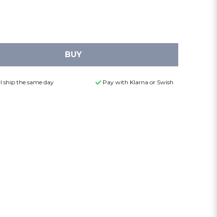
BUY
l ship the same day
Pay with Klarna or Swish