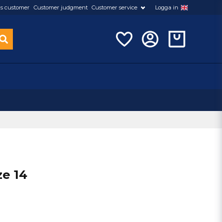
s customer
Customer judgment
Customer service
Logga in
ze 14