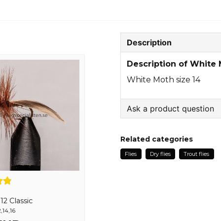
Description
Description of White 
White Moth size 14
Ask a product question
question
Ask us something about
Related categories
Flies
Dry flies
Trout flies
name
Name
2 Classic
,14,16