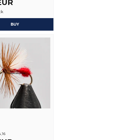
 EUR
Yes, you may publi
ck
BUY
4,16