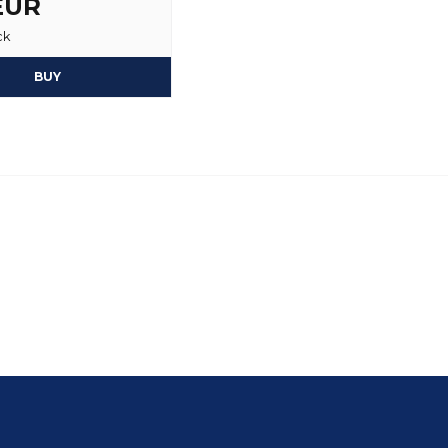
 EUR
ck
BUY