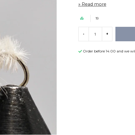
Read more
19
-
+
Order before 14:00 and we wil