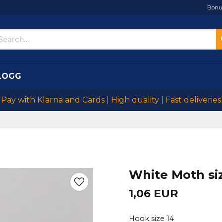
Bonu
LOGG
Pay with Klarna and Cards | High quality | Fast deliveries
White Moth si
1,06 EUR
Hook size 14