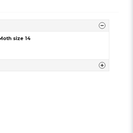
Moth size 14
 this product ...
email
Email address