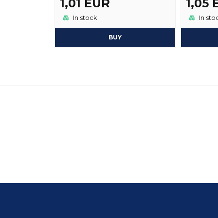
1,01 EUR
1,05
In stock
In sto
BUY