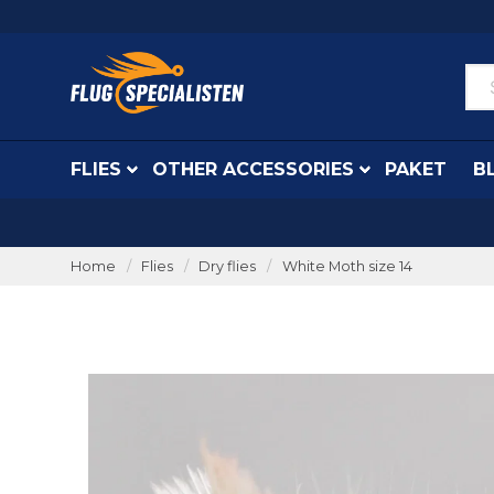
FLIES
OTHER ACCESSORIES
PAKET
B
Home
Flies
Dry flies
White Moth size 14