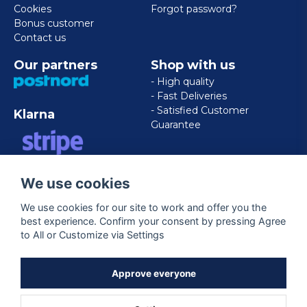
Cookies
Forgot password?
Bonus customer
Contact us
Our partners
Shop with us
- High quality
- Fast Deliveries
- Satisfied Customer
Klarna
Guarantee
VISA/MASTERCARD/AMERICAN
We use cookies
EXPRESS
We use cookies for our site to work and offer you the
best experience. Confirm your consent by pressing Agree
Follow us
to All or Customize via Settings
Facebook
Approve everyone