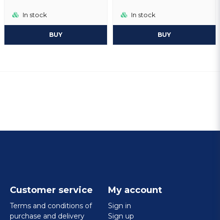
In stock
In stock
BUY
BUY
Customer service
My account
Terms and conditions of
Sign in
purchase and delivery
Sign up