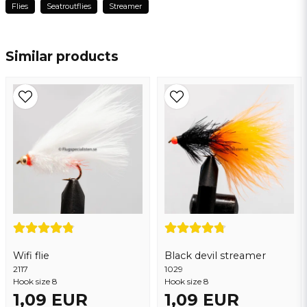
Flies
Seatroutflies
Streamer
name
Mahmoud
Name
2 years ago
Similar products
email
Email address
Yes, you may publish my question
Wifi flie
Black devil streamer
2117
Send question
1029
Hook size 8
Hook size 8
1,09 EUR
1,09 EUR