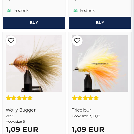
In stock
In stock
BUY
BUY
Wolly Bugger
Tricolour
2099
Hook size 8,10,12
Hook size 8
1,09 EUR
1,09 EUR