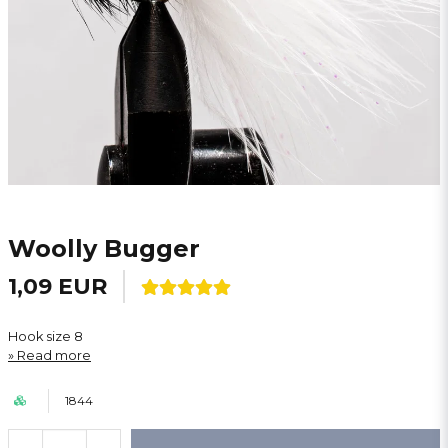
Woolly Bugger
1,09 EUR
Hook size 8
Read more
1844