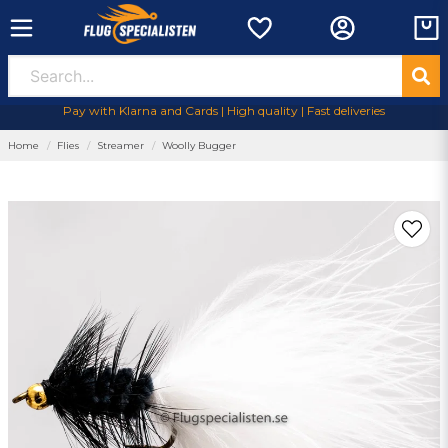
Pay with Klarna and Cards | High quality | Fast deliveries
Home
Flies
Streamer
Woolly Bugger