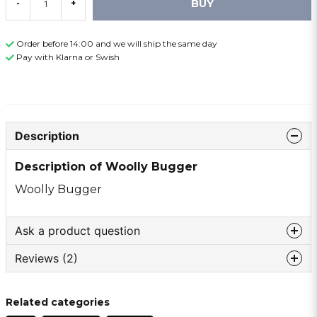
BUY
-
+
Order before 14:00 and we will ship the same day
Pay with Klarna or Swish
Description
Description of Woolly Bugger
Woolly Bugger
Ask a product question
Reviews (2)
question
Ask us something about this product ...
Torgny
Related categories
1 year ago