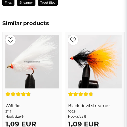
Flies
Streamer
Trout flies
name
Name
Similar products
email
Email address
Yes, you may publish my question
Wifi flie
Black devil streamer
2117
Send question
1029
Hook size 8
Hook size 8
1,09 EUR
1,09 EUR