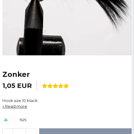
Zonker
1,05 EUR
Hook size 10 black
Read more
1525