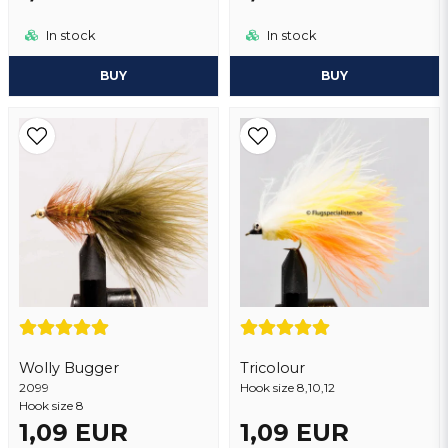
In stock
In stock
BUY
BUY
Wolly Bugger
Tricolour
2099
Hook size 8,10,12
Hook size 8
1,09 EUR
1,09 EUR