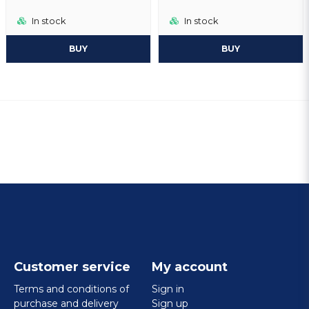
In stock
In stock
BUY
BUY
Customer service
My account
Terms and conditions of
Sign in
purchase and delivery
Sign up