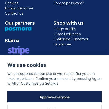
Cookies
Forgot password?
Bonus customer
Contact us
Our partners
Shop with us
- High quality
- Fast Deliveries
- Satisfied Customer
Klarna
Guarantee
VISA/MASTERCARD/AMERICAN
We use cookies
EXPRESS
We use cookies for our site to work and offer you the
best experience. Confirm your consent by pressing Agree
Follow us
to All or Customize via Settings
Facebook
Approve everyone