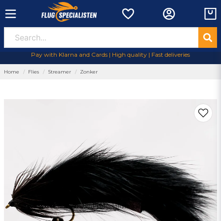
Pay with Klarna and Cards | High quality | Fast deliveries
Home
Flies
Streamer
Zonker