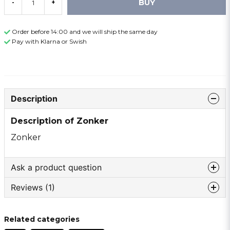
BUY
-
+
Order before 14:00 and we will ship the same day
Pay with Klarna or Swish
Description
Description of Zonker
Zonker
Ask a product question
Reviews (1)
question
Ask us something about this product ...
Anonymous
Related categories
2 years ago