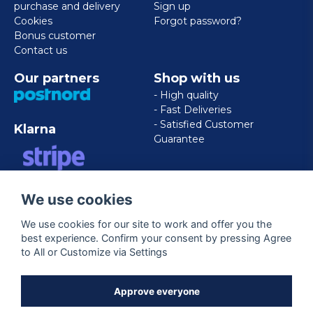
purchase and delivery
Sign up
Cookies
Forgot password?
Bonus customer
Contact us
Our partners
Shop with us
- High quality
- Fast Deliveries
- Satisfied Customer
Klarna
Guarantee
VISA/MASTERCARD/AMERICAN
We use cookies
EXPRESS
We use cookies for our site to work and offer you the
best experience. Confirm your consent by pressing Agree
Follow us
to All or Customize via Settings
Facebook
Approve everyone