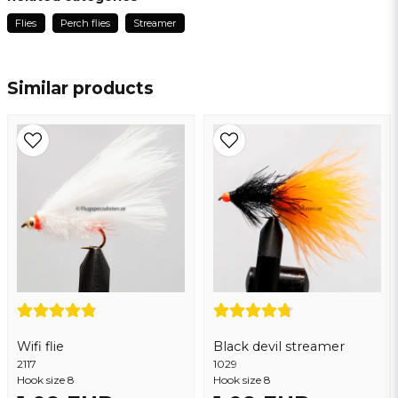
2 years ago
Flies
Perch flies
Streamer
name
Name
Similar products
email
Email address
Yes, you may publish my question
Wifi flie
Black devil streamer
2117
Send question
1029
Hook size 8
Hook size 8