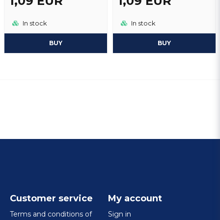
1,09 EUR
1,09 EUR
In stock
In stock
BUY
BUY
Customer service
My account
Terms and conditions of
Sign in