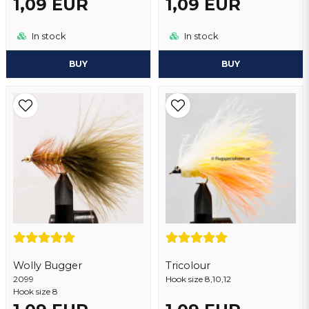
1,09 EUR
1,09 EUR
In stock
In stock
BUY
BUY
Wolly Bugger
Tricolour
2099
Hook size 8,10,12
Hook size 8