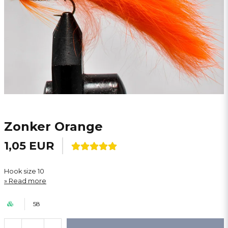
Zonker Orange
1,05 EUR
Hook size 10
Read more
58