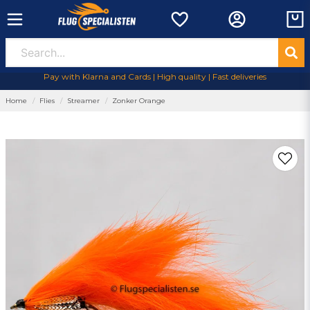
Pay with Klarna and Cards | High quality | Fast deliveries
Home
Flies
Streamer
Zonker Orange