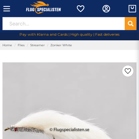
Pay with Klarna and Cards | High quality | Fast deliveries
Home
Flies
Streamer
Zonker White