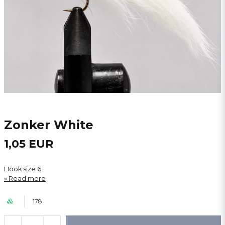
Zonker White
1,05 EUR
Hook size 6
Read more
178