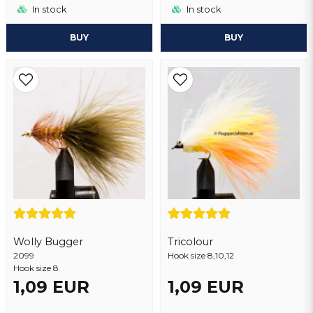
In stock
In stock
BUY
BUY
Wolly Bugger
Tricolour
2099
Hook size 8,10,12
Hook size 8
1,09 EUR
1,09 EUR