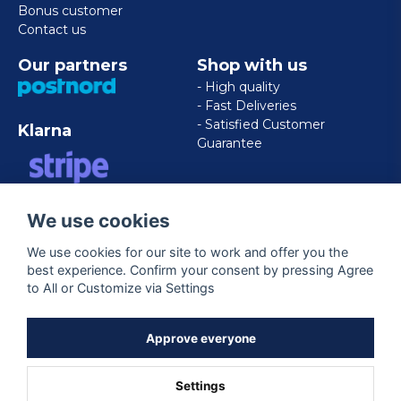
Bonus customer
Contact us
Our partners
Shop with us
- High quality
- Fast Deliveries
- Satisfied Customer
Klarna
Guarantee
VISA/MASTERCARD/AMERICAN
We use cookies
EXPRESS
We use cookies for our site to work and offer you the
best experience. Confirm your consent by pressing Agree
Follow us
to All or Customize via Settings
Facebook
Approve everyone
Settings