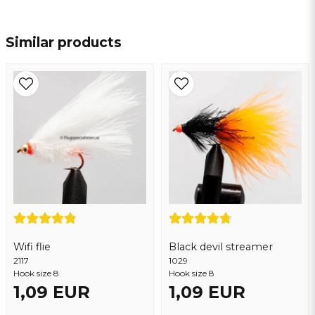
name
Name
Similar products
email
Email address
Yes, you may publish my question
Wifi flie
Black devil streamer
2117
1029
Hook size 8
Hook size 8
1,09 EUR
1,09 EUR
Send question