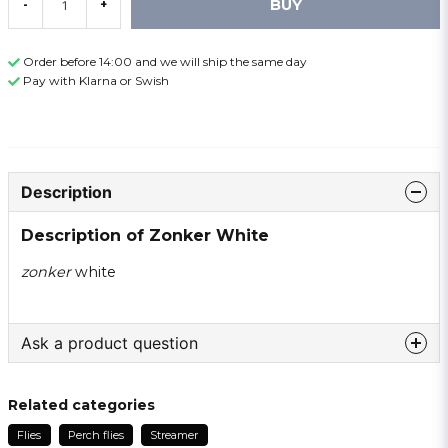
BUY
-
+
Order before 14:00 and we will ship the same day
Pay with Klarna or Swish
Description
Description of Zonker White
zonker
white
Ask a product question
question
Ask us something about this product ...
Related categories
Flies
Perch flies
Streamer