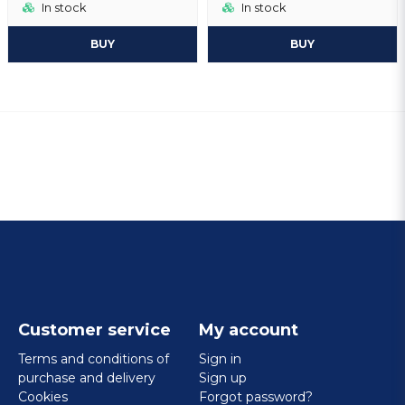
In stock
In stock
BUY
BUY
Customer service
My account
Terms and conditions of
Sign in
purchase and delivery
Sign up
Cookies
Forgot password?