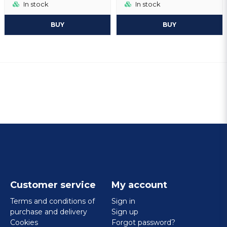
In stock
In stock
BUY
BUY
Customer service
My account
Terms and conditions of
Sign in
purchase and delivery
Sign up
Cookies
Forgot password?