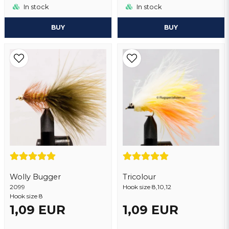
In stock
In stock
BUY
BUY
Wolly Bugger
Tricolour
2099
Hook size 8,10,12
Hook size 8
1,09 EUR
1,09 EUR