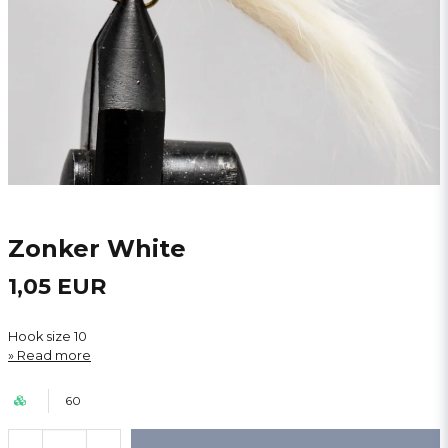
Zonker White
1,05 EUR
Hook size 10
Read more
60