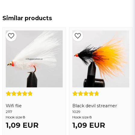
name
Name
Similar products
email
Email address
Yes, you may publish my question
Wifi flie
Black devil streamer
2117
1029
Hook size 8
Hook size 8
1,09 EUR
1,09 EUR
Send question