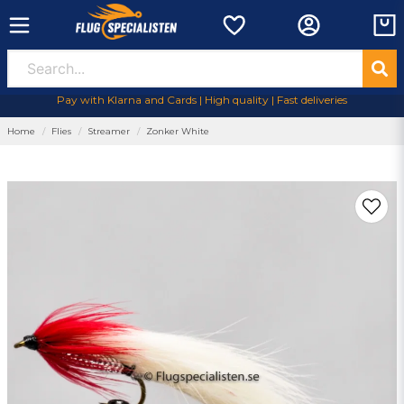
Pay with Klarna and Cards | High quality | Fast deliveries
Home
Flies
Streamer
Zonker White