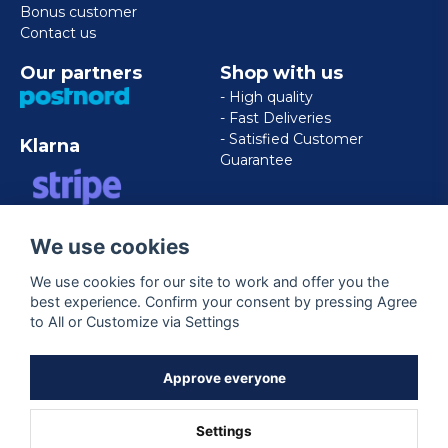
Bonus customer
Contact us
Our partners
Shop with us
- High quality
- Fast Deliveries
- Satisfied Customer
Klarna
Guarantee
VISA/MASTERCARD/AMERICAN
We use cookies
EXPRESS
We use cookies for our site to work and offer you the
best experience. Confirm your consent by pressing Agree
Follow us
to All or Customize via Settings
Facebook
Approve everyone
Settings