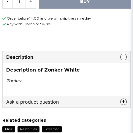
BUY
-
+
Order before 14:00 and we will ship the same day
Pay with Klarna or Swish
Description
Description of Zonker White
Zonker
Ask a product question
question
Ask us something about this product ...
Related categories
Flies
Perch flies
Streamer