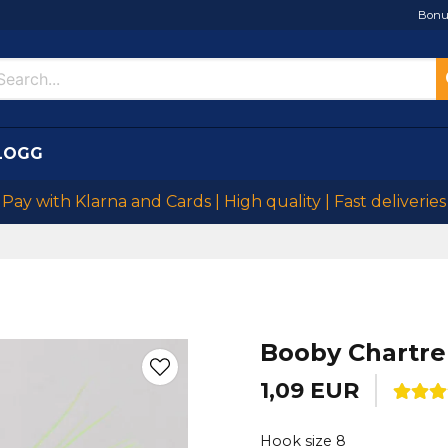
Bonu
LOGG
Pay with Klarna and Cards | High quality | Fast deliveries
Booby Chartr
1,09 EUR
Hook size 8