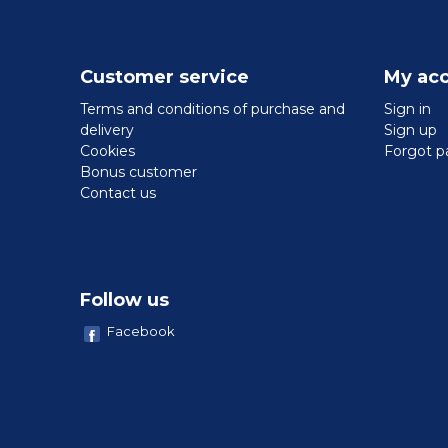
Customer service
My ac
Terms and conditions of purchase and
Sign in
delivery
Sign up
Cookies
Forgot p
Bonus customer
Contact us
Follow us
Facebook