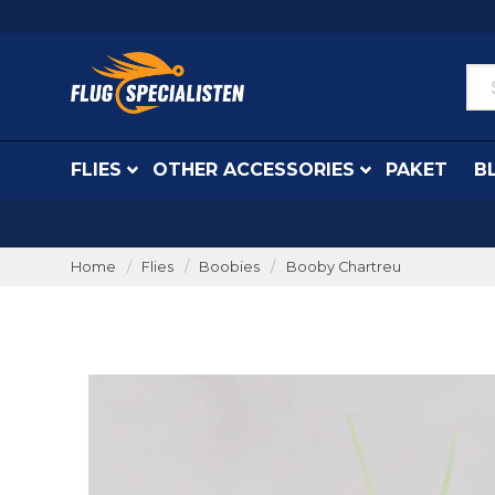
FLIES
OTHER ACCESSORIES
PAKET
B
Home
Flies
Boobies
Booby Chartreu