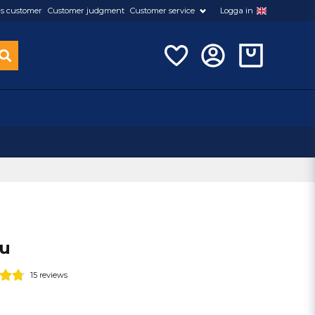
s customer
Customer judgment
Customer service
Logga in
eu
15 reviews