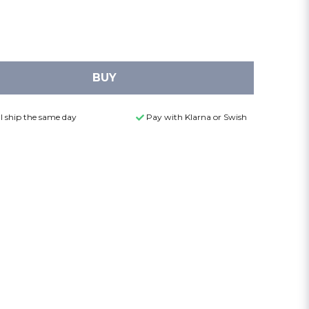
BUY
l ship the same day
Pay with Klarna or Swish