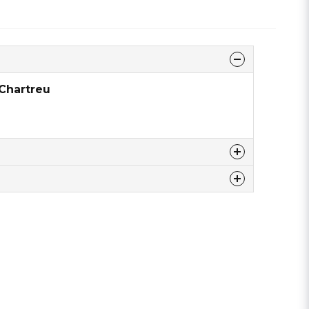
 Chartreu
 this product ...
email
Email address