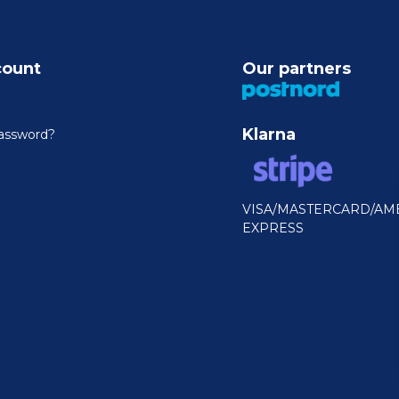
count
Our partners
Klarna
assword?
VISA/MASTERCARD/AM
EXPRESS