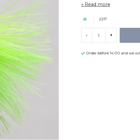
Read more
2217
-
+
Order before 14:00 and we wil