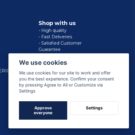
Shop with us
- High quality
- Fast Deliveries
- Satisfied Customer
Guarantee
We use cookies
ERICAN
We use cookies for our site to work and offer
you the best experience. Confirm your consent
by pressing Agree to All or Customize via
Settings
Approve
Settings
everyone