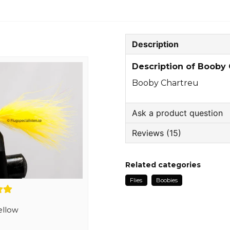
Description
Description of Booby
Booby Chartreu
Ask a product question
Reviews (15)
question
Ask us something about
Jonas
Related categories
3 months ago
Flies
Boobies
name
Hasim
Name
9 months ago
ellow
Kjell