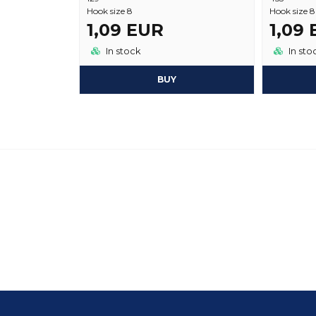
Hook size 8
Hook size 8
1,09 EUR
1,09
In stock
In sto
BUY