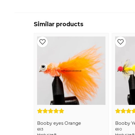
Similar products
Booby eyes Orange
Booby Y
693
690
Hook size 8
Hook size 8