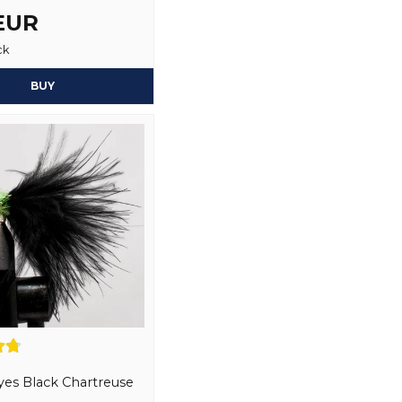
1 year ago
 EUR
Yes, you may publi
Boo
ck
1 year ago
Har inte använt de, men 
BUY
Torbjörn
1 year ago
Suvad
1 year ago
Omar
1 year ago
Kanon fluga som attraher
leveranser, trevlig och hj
fokuserar på kundens beh
Anonymous
1 year ago
Christian
es Black Chartreuse
2 years ago