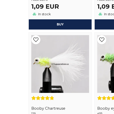
1,09 EUR
1,09
In stock
In sto
BUY
Booby Chartreuse
Booby ey
129
455