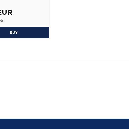
Per
 EUR
2 years ago
ck
BUY