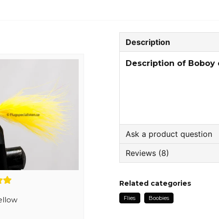
Description
Description of Boboy
Ask a product question
Reviews (8)
question
Ask us something about
Trond
Related categories
1 week ago
Flies
Boobies
Topp kvalitet
ellow
name
Name
Jonas