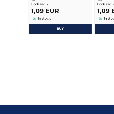
Hook size 8
Hook size 8
1,09 EUR
1,09
In stock
In sto
BUY