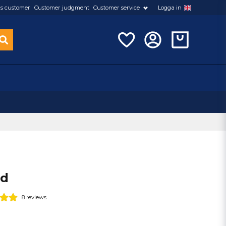
s customer
Customer judgment
Customer service
Logga in
ed
8 reviews