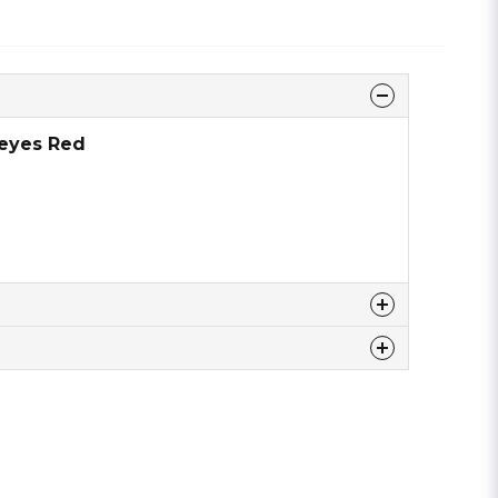
 eyes Red
 this product ...
email
Email address