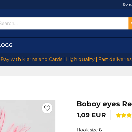
Bonu
LOGG
Pay with Klarna and Cards | High quality | Fast deliveries
Boboy eyes R
1,09 EUR
Hook size 8