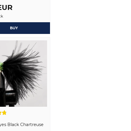
 EUR
3 months ago
ck
Kjell
Yes, you may publi
1 year ago
BUY
Christer
1 year ago
Regnbåge 2kg
Simon
1 year ago
Tore
1 year ago
Tore
1 year ago
Frode
2 years ago
es Black Chartreuse