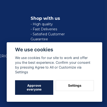
Shop with us
- High quality
- Fast Deliveries
- Satisfied Customer
Guarantee
We use cookies
ERICAN
We use cookies for our site to work and offer
you the best experience. Confirm your consent
by pressing Agree to All or Customize via
Settings
Approve
Settings
everyone