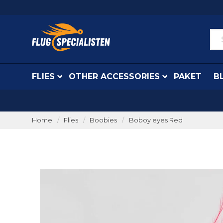
FLIES
OTHER ACCESSORIES
PAKET
B
Home
Flies
Boobies
Boboy eyes Red