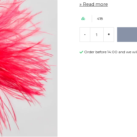
Read more
418
-
+
Order before 14:00 and we wil