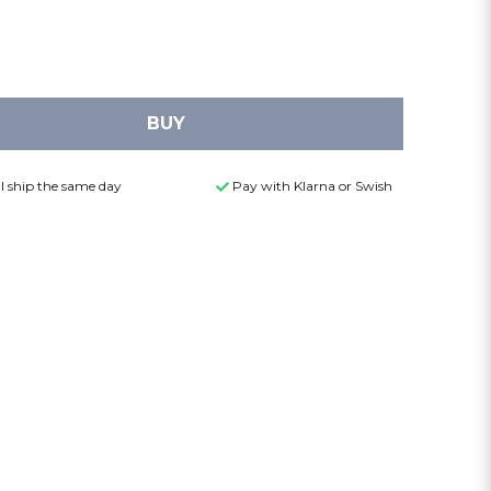
BUY
l ship the same day
Pay with Klarna or Swish