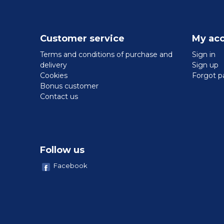
Customer service
My ac
Terms and conditions of purchase and
Sign in
delivery
Sign up
Cookies
Forgot p
Bonus customer
Contact us
Follow us
Facebook