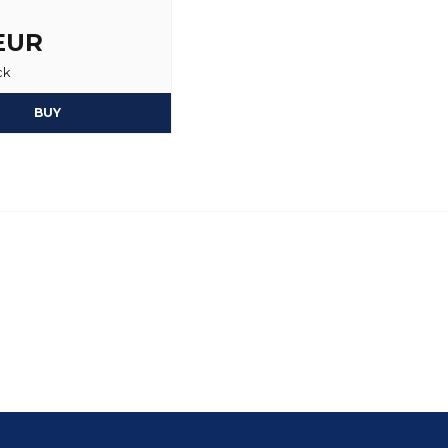
 EUR
ck
BUY