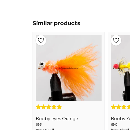
Similar products
Booby eyes Orange
Booby Y
693
690
Hook size 8
Hook size 8