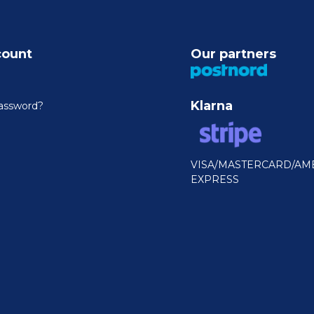
count
Our partners
Klarna
assword?
VISA/MASTERCARD/AM
EXPRESS