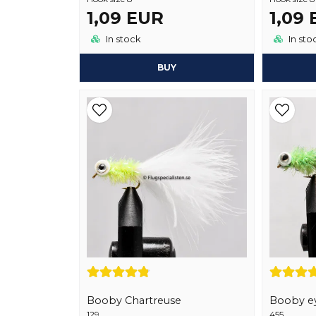
1,09 EUR
1,09
In stock
In sto
BUY
Booby Chartreuse
Booby ey
129
455