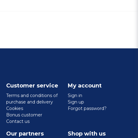
Customer service
My account
Terms and conditions of
Sign in
purchase and delivery
Sign up
Cookies
Forgot password?
Bonus customer
Contact us
Our partners
Shop with us