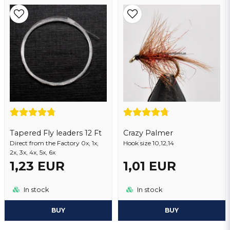
Tapered Fly leaders 12 Ft
Crazy Palmer
Direct from the Factory 0x, 1x,
Hook size 10,12,14
2x, 3x, 4x, 5x, 6x
1,23 EUR
1,01 EUR
In stock
In stock
BUY
BUY