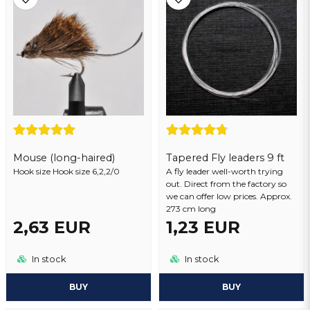
Yes, you may publish my question
Mouse (long-haired)
Tapered Fly leaders 9 ft
Hook size Hook size 6,2,2/0
Send question
A fly leader well-worth trying
out. Direct from the factory so
we can offer low prices. Approx.
273 cm long
2,63 EUR
1,23 EUR
In stock
In stock
BUY
BUY