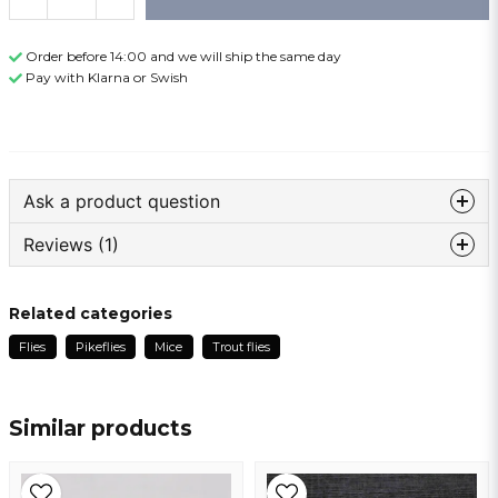
Order before 14:00 and we will ship the same day
Pay with Klarna or Swish
Ask a product question
Reviews (1)
question
Ask us something about this product ...
Teddy
Related categories
1 year ago
Flies
Pikeflies
Mice
Trout flies
Godt bundet.
name
Name
Similar products
email
Email address