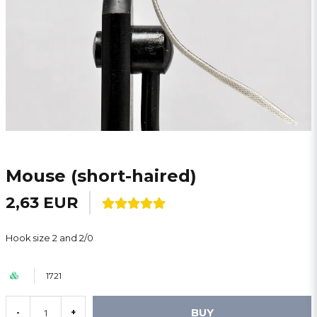
Mouse (short-haired)
2,63 EUR
Hook size 2 and 2/0
1721
BUY
-
+