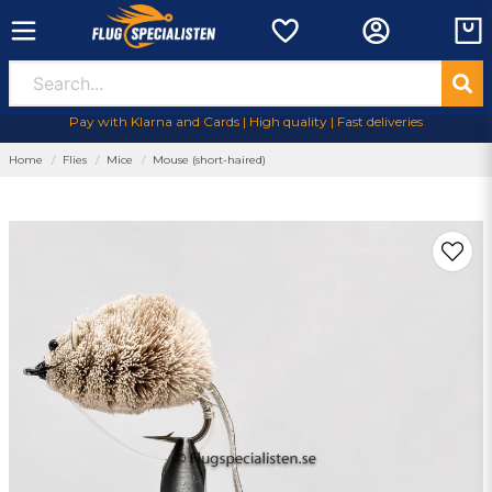
Pay with Klarna and Cards | High quality | Fast deliveries
Home
Flies
Mice
Mouse (short-haired)