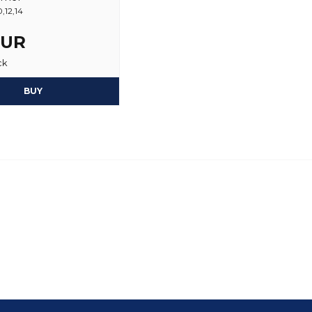
,12,14
EUR
ck
BUY