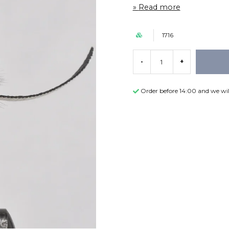
Read more
1716
-
+
Order before 14:00 and we wil