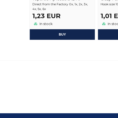
Direct from the Factory 0x, 1x, 2x, 3x,
Hook size 10
4x, 5x, 6x
1,23 EUR
1,01 
In stock
In sto
BUY