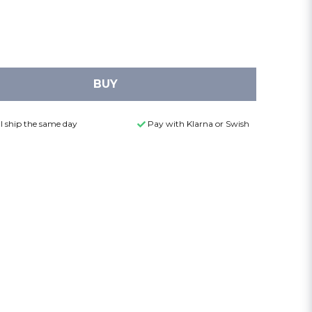
BUY
l ship the same day
Pay with Klarna or Swish