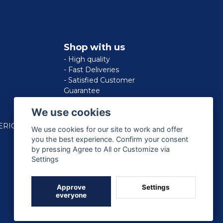
Shop with us
- High quality
- Fast Deliveries
- Satisfied Customer
Guarantee
We use cookies
ERICAN
We use cookies for our site to work and offer
you the best experience. Confirm your consent
by pressing Agree to All or Customize via
Settings
Approve
Settings
everyone