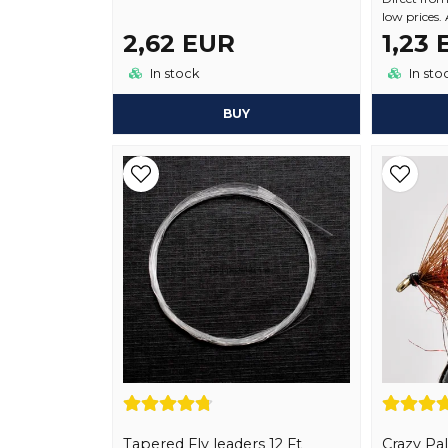
low prices.
2,62 EUR
1,23
In stock
In sto
BUY
Tapered Fly leaders 12 Ft
Crazy Pa