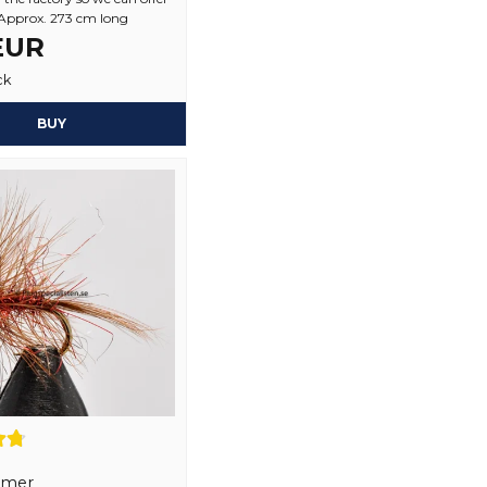
1 year ago
 Approx. 273 cm long
 EUR
Yes, you may publi
ck
BUY
lmer