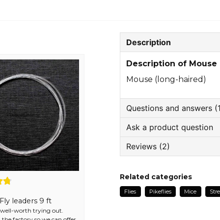
Description
Description of Mouse 
Mouse (long-haired)
Questions and answers (
Ask a product question
: Name asked
3 years ago
Reviews (2)
question
Hva er den gjennomsikti
Ask us something about
mot spissen?
Bjørge
Related categories
The store responded
1 year ago
Hej!
Flies
Pikeflies
Mice
Str
God kvalitet, god pris og r
Det är skydd mot vass
ly leaders 9 ft
name
Name
r well-worth trying out.
Linda
 the factory so we can offer