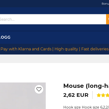
Bonu
LOGG
Pay with Klarna and Cards | High quality | Fast deliveries
Mouse (long-h
2,62 EUR
Hook size Hook size 6,2,2