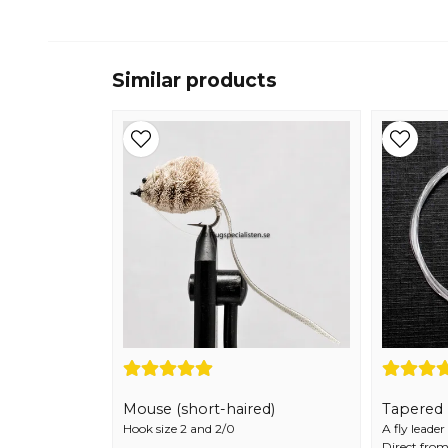
Similar products
Mouse (short-haired)
Tapered F
Hook size 2 and 2/0
A fly leade
Direct from