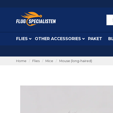
FLIES
OTHER ACCESSORIES
PAKET
B
Home
Flies
Mice
Mouse (long-haired)