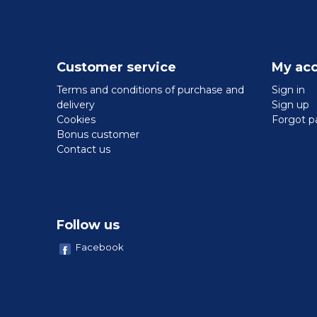
Customer service
My ac
Terms and conditions of purchase and
Sign in
delivery
Sign up
Cookies
Forgot p
Bonus customer
Contact us
Follow us
Facebook