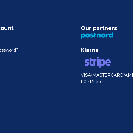
count
Our partners
Klarna
assword?
VISA/MASTERCARD/AM
EXPRESS