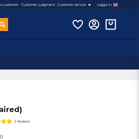
s customer
Customer judgment
Customer service
Logga in
aired)
2 reviews
/0